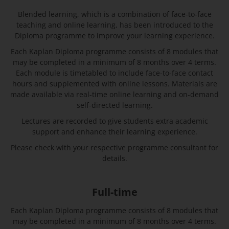
Blended learning, which is a combination of face-to-face
teaching and online learning, has been introduced to the
Diploma programme to improve your learning experience.
Each Kaplan Diploma programme consists of 8 modules that
may be completed in a minimum of 8 months over 4 terms.
Each module is timetabled to include face-to-face contact
hours and supplemented with online lessons. Materials are
made available via real-time online learning and on-demand
self-directed learning.
Lectures are recorded to give students extra academic
support and enhance their learning experience.
Please check with your respective programme consultant for
details.
Full-time
Each Kaplan Diploma programme consists of 8 modules that
may be completed in a minimum of 8 months over 4 terms.