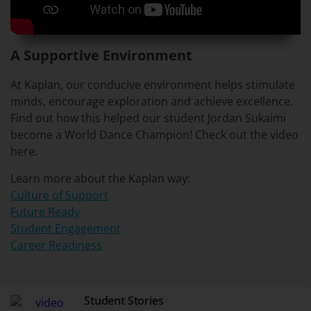
A Supportive Environment
At Kaplan, our conducive environment helps stimulate
minds, encourage exploration and achieve excellence.
Find out how this helped our student Jordan Sukaimi
become a World Dance Champion! Check out the video
here.
Learn more about the Kaplan way:
Culture of Support
Future Ready
Student Engagement
Career Readiness
Student Stories