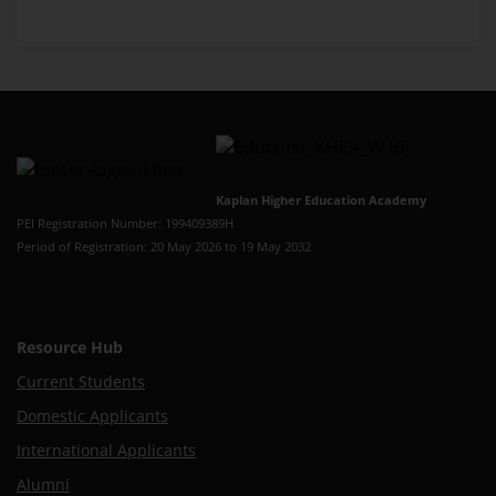
Kaplan Higher Education Academy
PEI Registration Number: 199409389H
Period of Registration: 20 May 2026 to 19 May 2032
Resource Hub
Current Students
Domestic Applicants
International Applicants
Alumni