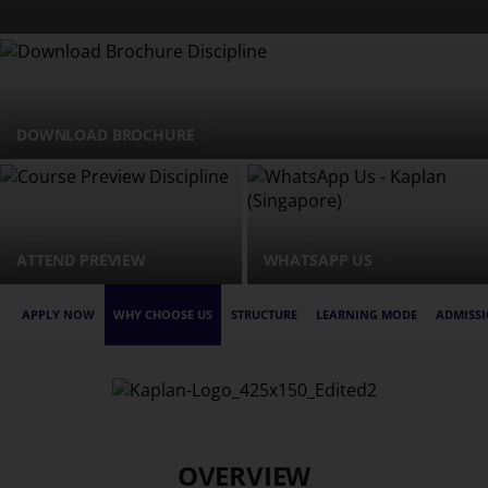
DOWNLOAD BROCHURE
ATTEND PREVIEW
WHATSAPP US
APPLY NOW
WHY CHOOSE US
STRUCTURE
LEARNING MODE
ADMISSI
OVERVIEW