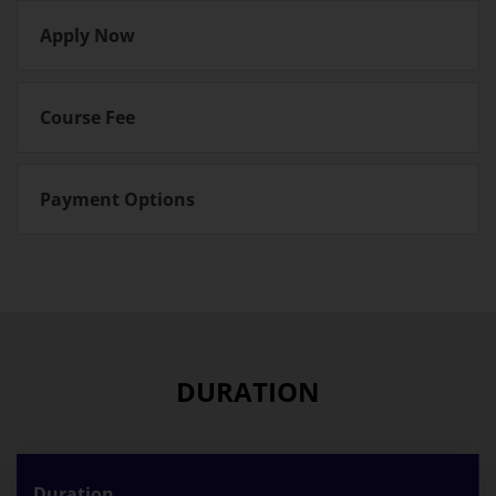
Apply Now
Course Fee
Payment Options
DURATION
Duration