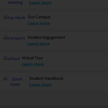
Learn more
Our Campus
Learn more
Student Engagement
Learn more
Virtual Tour
Learn more
Student Handbook
Learn more