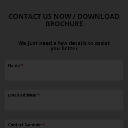
CONTACT US NOW / DOWNLOAD
BROCHURE
We just need a few details to assist
you better
Name
Email Address
Contact Number