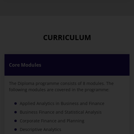
CURRICULUM
Core Modules
The Diploma programme consists of 8 modules. The
following modules are covered in the programme:
Applied Analytics in Business and Finance
Business Finance and Statistical Analysis
Corporate Finance and Planning
Descriptive Analytics