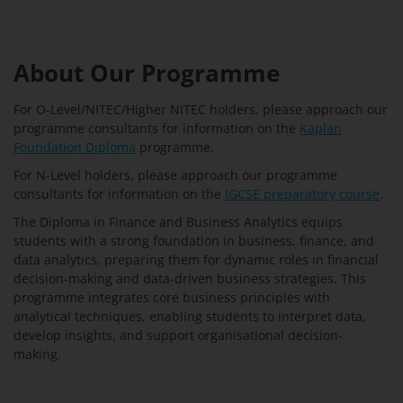
About Our Programme
For O-Level/NITEC/Higher NITEC holders, please approach our
programme consultants for information on the
Kaplan
Foundation Diploma
programme.
For N-Level holders, please approach our programme
consultants for information on the
IGCSE preparatory course
.
The Diploma in Finance and Business Analytics equips
students with a strong foundation in business, finance, and
data analytics, preparing them for dynamic roles in financial
decision-making and data-driven business strategies. This
programme integrates core business principles with
analytical techniques, enabling students to interpret data,
develop insights, and support organisational decision-
making.