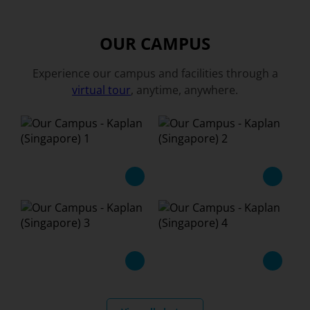
OUR CAMPUS
Experience our campus and facilities through a
virtual tour
, anytime, anywhere.