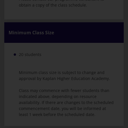
obtain a copy of the class schedule.
Minimum Class Size
20 students
Minimum class size is subject to change and
approval by Kaplan Higher Education Academy.
Class may commence with fewer students than
indicated above, depending on resource
availability. If there are changes to the scheduled
commencement date, you will be informed at
least 1 week before the scheduled date.