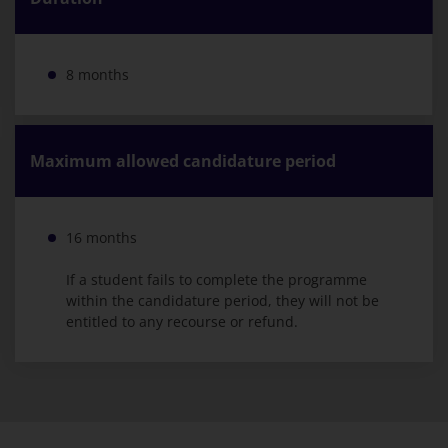
8 months
Maximum allowed candidature period
16 months
If a student fails to complete the programme
within the candidature period, they will not be
entitled to any recourse or refund.