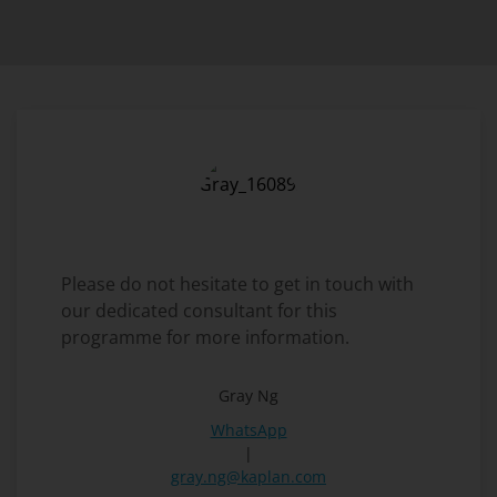
Please do not hesitate to get in touch with
our dedicated consultant for this
programme for more information.
Gray Ng
WhatsApp
|
gray.ng@kaplan.com