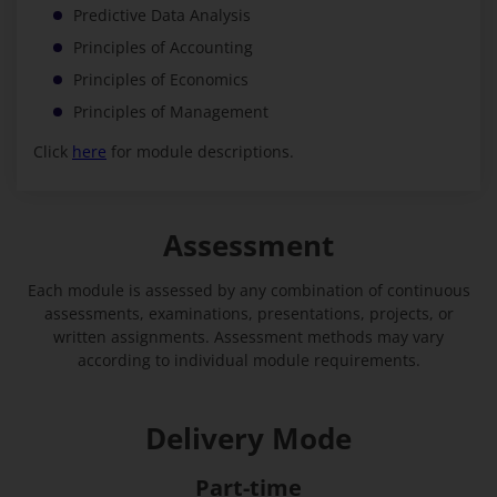
Predictive Data Analysis
Principles of Accounting
Principles of Economics
Principles of Management
Click
here
for module descriptions.
Assessment
Each module is assessed by any combination of continuous
assessments, examinations, presentations, projects, or
written assignments. Assessment methods may vary
according to individual module requirements.
Delivery Mode
Part-time