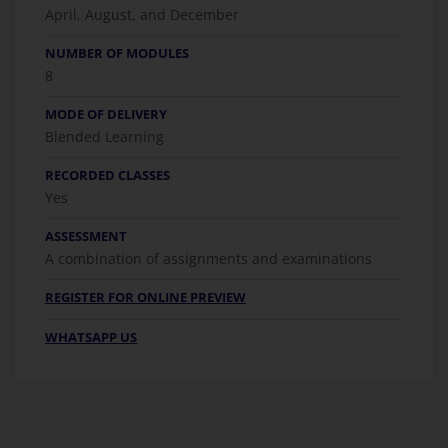
April, August, and December
NUMBER OF MODULES
8
MODE OF DELIVERY
Blended Learning
RECORDED CLASSES
Yes
ASSESSMENT
A combination of assignments and examinations
REGISTER FOR ONLINE PREVIEW
WHATSAPP US