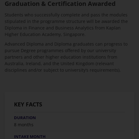
Graduation & Certification Awarded
Students who successfully complete and pass the modules
stipulated in the programme structure will be awarded the
Diploma in Finance and Business Analytics from Kaplan
Higher Education Academy, Singapore.
Advanced Diploma and Diploma graduates can progress to
pursue Degree programmes offered by our university
partners and other higher education institutions from
Australia, Ireland, and the United Kingdom (relevant
disciplines and/or subject to university’s requirements).
KEY FACTS
DURATION
8 months
INTAKE MONTH