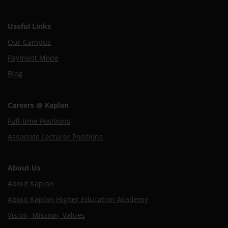
Useful Links
Our Campus
Payment Mode
Blog
Careers @ Kaplan
Full-time Positions
Associate Lecturer Positions
About Us
About Kaplan
About Kaplan Higher Education Academy
Vision, Mission, Values