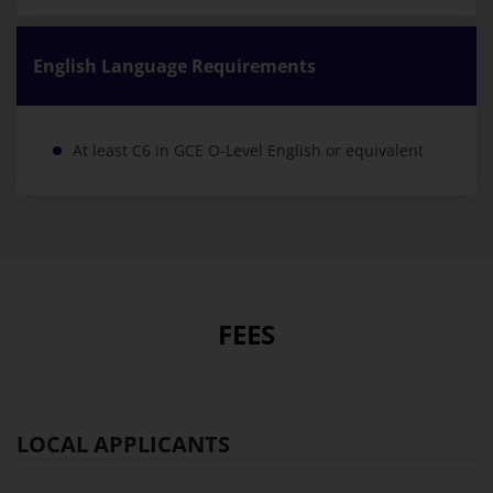
English Language Requirements
At least C6 in GCE O-Level English or equivalent
FEES
LOCAL APPLICANTS