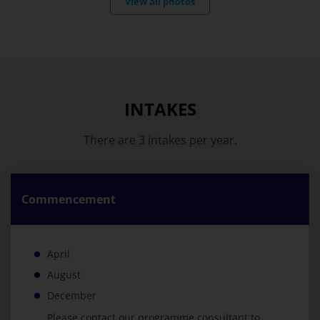
View all photos
INTAKES
There are 3 intakes per year.
Commencement
April
August
December
Please contact our programme consultant to