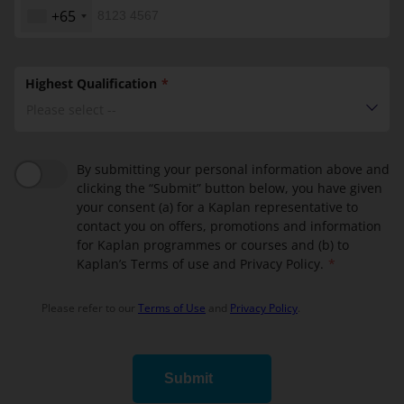
+65
Highest Qualification
Please select --
By submitting your personal information above and
clicking the “Submit” button below, you have given
your consent (a) for a Kaplan representative to
contact you on offers, promotions and information
for Kaplan programmes or courses and (b) to
Kaplan’s Terms of use and Privacy Policy.
Please refer to our
Terms of Use
and
Privacy Policy
.
Submit