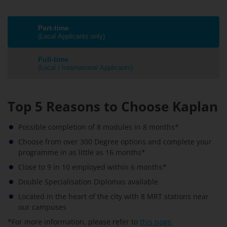
Part-time
(Local Applicants only)
Full-time
(Local / International Applicants)
Top 5 Reasons to Choose Kaplan
Possible completion of 8 modules in 8 months*
Choose from over 300 Degree options and complete your
programme in as little as 16 months*
Close to 9 in 10 employed within 6 months*
Double Specialisation Diplomas available
Located in the heart of the city with 8 MRT stations near
our campuses
*For more information, please refer to
this page
.