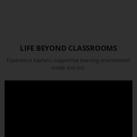
LIFE BEYOND CLASSROOMS
Experience Kaplan’s supportive learning environment
inside and out.