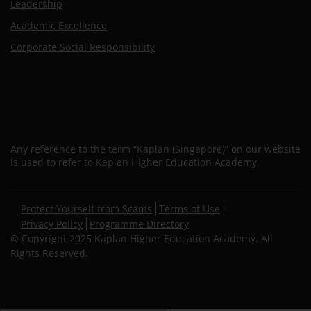
Leadership
Academic Excellence
Corporate Social Responsibility
Any reference to the term “Kaplan (Singapore)” on our website
is used to refer to Kaplan Higher Education Academy.
Secondary
Protect Yourself from Scams
Terms of Use
footer
Privacy Policy
Programme Directory
© Copyright 2025 Kaplan Higher Education Academy. All
Rights Reserved.