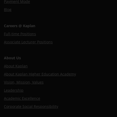
Payment Mode
Blog
Careers @ Kaplan
Full-time Positions
Associate Lecturer Positions
About Us
About Kaplan
About Kaplan Higher Education Academy
Vision, Mission, Values
Leadership
Academic Excellence
Corporate Social Responsibility