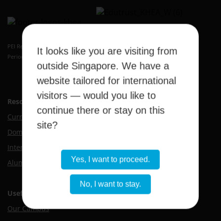
Kaplan Higher Education Academy
PEI Registration Number: 199409389H
It looks like you are visiting from
Period of Registration: 20 May 2026 to 19 May 2032
outside Singapore. We have a
website tailored for international
visitors — would you like to
Resource Hub
continue there or stay on this
Current Students
site?
Domestic Applicants
International Applicants
Yes, I want to proceed.
Alumni
No, I want to stay.
Useful Links
Our Campus