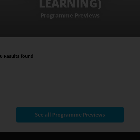
LEARNING)
Programme Previews
0 Results found
See all Programme Previews