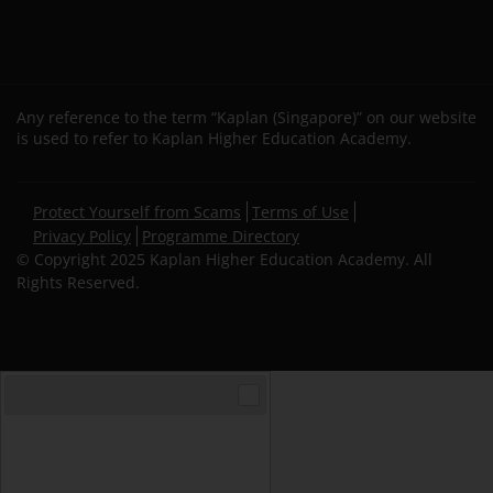
Any reference to the term “Kaplan (Singapore)” on our website
is used to refer to Kaplan Higher Education Academy.
Secondary
Protect Yourself from Scams
Terms of Use
footer
Privacy Policy
Programme Directory
© Copyright 2025 Kaplan Higher Education Academy. All
Rights Reserved.