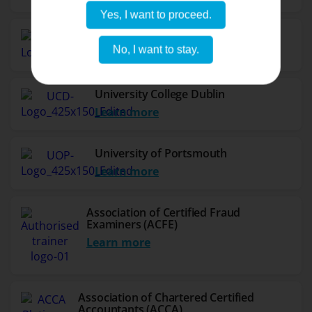
Yes, I want to proceed.
Northumbria University
No, I want to stay.
Learn more
University College Dublin
Learn more
University of Portsmouth
Learn more
Association of Certified Fraud
Examiners (ACFE)
Learn more
Association of Chartered Certified
Accountants (ACCA)