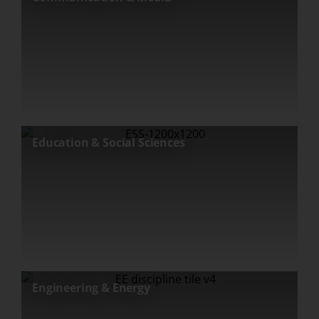
Education & Social Sciences
Engineering & Energy