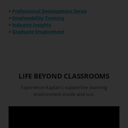
>
Professional Development Series
>
Employability Training
>
Industry Insights
>
Graduate Employment
LIFE BEYOND CLASSROOMS
Experience Kaplan’s supportive learning
environment inside and out.