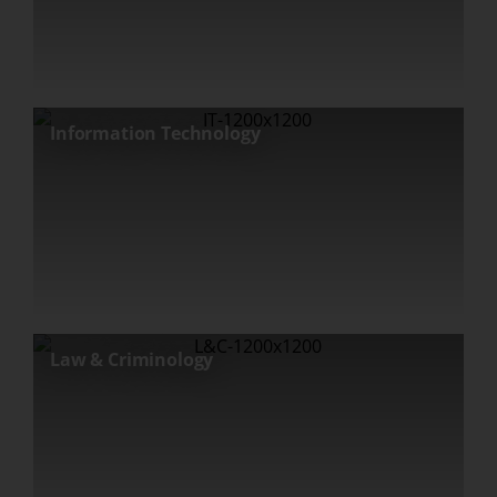
Information Technology
Law & Criminology