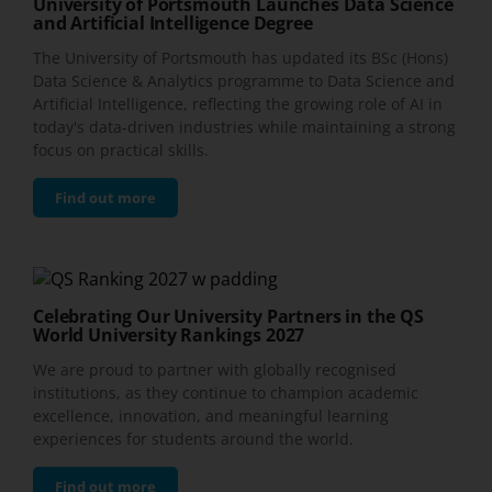
University of Portsmouth Launches Data Science
and Artificial Intelligence Degree
The University of Portsmouth has updated its BSc (Hons)
Data Science & Analytics programme to Data Science and
Artificial Intelligence, reflecting the growing role of AI in
today's data-driven industries while maintaining a strong
focus on practical skills.
Find out more
Celebrating Our University Partners in the QS
World University Rankings 2027
We are proud to partner with globally recognised
institutions, as they continue to champion academic
excellence, innovation, and meaningful learning
experiences for students around the world.
Find out more