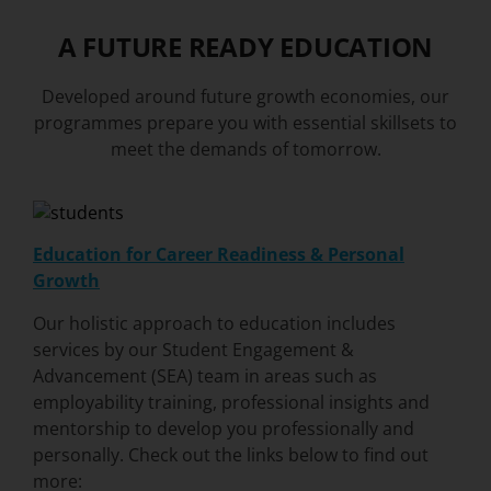
A FUTURE READY EDUCATION
Developed around future growth economies, our
programmes prepare you with essential skillsets to
meet the demands of tomorrow.
Education for Career Readiness & Personal
Growth
Our holistic approach to education includes
services by our
Student Engagement &
Advancement (SEA)
team in areas such as
employability training, professional insights and
mentorship to develop you professionally and
personally. Check out the links below to find out
more: