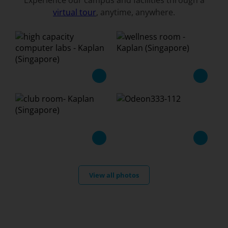
Experience our campus and facilities through a
virtual tour
, anytime, anywhere.
View all photos