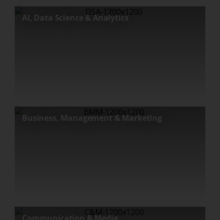
AI, Data Science & Analytics
Business, Management & Marketing
Communication & Media