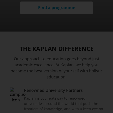
Find a programme
THE KAPLAN DIFFERENCE
Our approach to education goes beyond just
academic excellence. At Kaplan, we help you
become the best version of yourself with holistic
education.
Renowned University Partners
Kaplan is your gateway to renowned
universities around the world that push the
frontiers of knowledge, and with a keen eye on