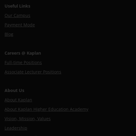
Useful Links
Our Campus
Payment Mode
Blog
Careers @ Kaplan
Full-time Positions
Associate Lecturer Positions
About Us
About Kaplan
About Kaplan Higher Education Academy
Vision, Mission, Values
Leadership