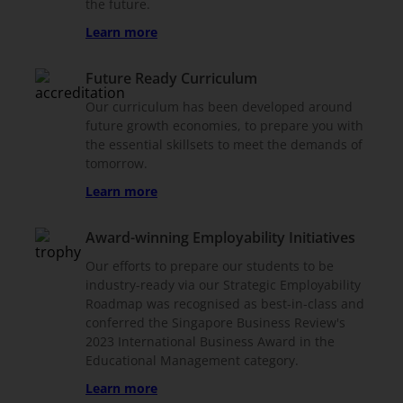
the future.
Learn more
Future Ready Curriculum
Our curriculum has been developed around
future growth economies, to prepare you with
the essential skillsets to meet the demands of
tomorrow.
Learn more
Award-winning Employability Initiatives
Our efforts to prepare our students to be
industry-ready via our Strategic Employability
Roadmap was recognised as best-in-class and
conferred the Singapore Business Review's
2023 International Business Award in the
Educational Management category.
Learn more