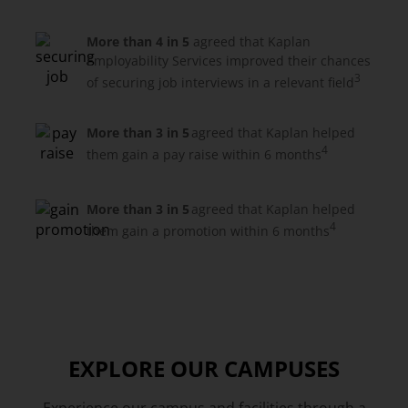
More than 4 in 5
agreed that Kaplan
Employability Services improved their chances
3
of securing job interviews in a relevant field
More than 3 in 5
agreed that Kaplan helped
4
them gain a pay raise within 6 months
More than 3 in 5
agreed that Kaplan helped
4
them gain a promotion within 6 months
EXPLORE OUR CAMPUSES