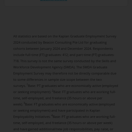
All statistics are based on the Kaplan Graduate Employment Survey
2024 conducted by Beacon Consulting Pte Ltd for graduating
cohorts between January 2024 and December 2024. Respondents
include full-time (FT) graduates: 412; and part-time (PT) graduates:
718. This survey is not the same survey conducted by the Skills and
Workforce Development Agency (SWDA). The SWDA Graduate
Employment Survey may therefore not be directly comparable due
to some differences in sample size scope between the two
1
surveys.
Base: PT graduates who are economically active (employed
2
or seeking employment).
Base: FT graduates who are working full-
time, self-employed, and freelance (35 hours or above per
3
week).
Base: FT graduates who are economically active (employed
or seeking employment) and have participated in Kaplan
4
Employability Initiatives.
Base: PT graduates who are working full-
time, self-employed, and freelance (35 hours or above per week)
and have gained additional/new job responsibilities, pay raise, or