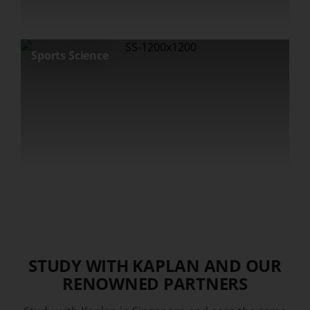
Sports Science
STUDY WITH KAPLAN AND OUR
RENOWNED PARTNERS