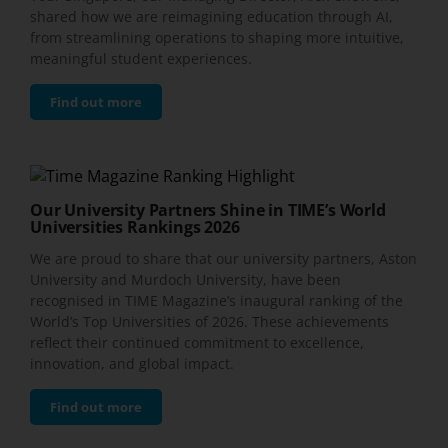
shared how we are reimagining education through AI,
from streamlining operations to shaping more intuitive,
meaningful student experiences.
Find out more
Our University Partners Shine in TIME’s World
Universities Rankings 2026
We are proud to share that our university partners, Aston
University and Murdoch University, have been
recognised in TIME Magazine’s inaugural ranking of the
World’s Top Universities of 2026. These achievements
reflect their continued commitment to excellence,
innovation, and global impact.
Find out more