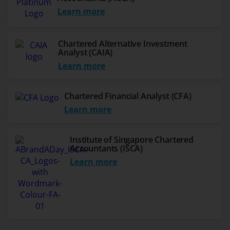
Learn more
Chartered Alternative Investment
Analyst (CAIA)
Learn more
Chartered Financial Analyst (CFA)
Learn more
Institute of Singapore Chartered
Accountants (ISCA)
Learn more