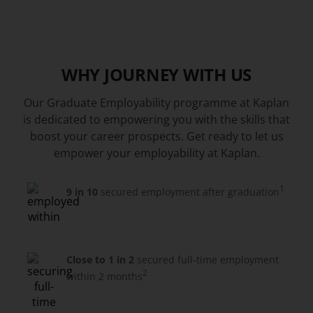
WHY JOURNEY WITH US
Our Graduate Employability programme at Kaplan
is dedicated to empowering you with the skills that
boost your career prospects. Get ready to let us
empower your employability at Kaplan.
1
9 in 10
secured employment after graduation
Close to 1 in 2
secured full-time employment
2
within 2 months