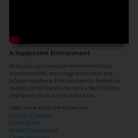
A Supportive Environment
At Kaplan, our conducive environment helps
stimulate minds, encourage exploration and
achieve excellence. Find out how this helped our
student Jordan Sukaimi become a World Dance
Champion! Check out the video here.
Learn more about the Kaplan way:
Culture of Support
Future Ready
Student Engagement
Career Readiness