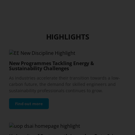
HIGHLIGHTS
New Programmes Tackling Energy &
Sustainability Challenges
As industries accelerate their transition towards a low-
carbon future, the demand for skilled engineers and
sustainability professionals continues to grow.
Find out more