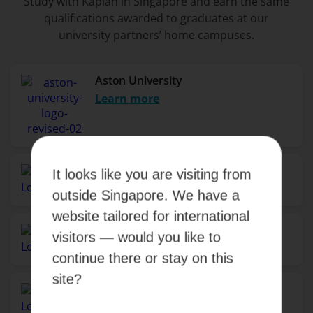
Study with Kaplan in Singapore and earn the same
qualifications awarded to graduates at our
university partners’ home campuses.
Aston University
Learn more
Birmingham City University
It looks like you are visiting from
Learn more
outside Singapore. We have a
website tailored for international
Monash University
visitors — would you like to
Learn more
continue there or stay on this
site?
Murdoch University
Learn more