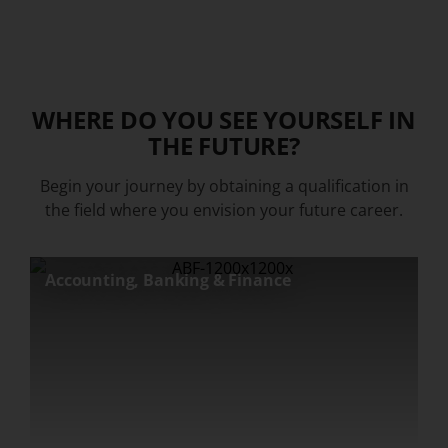
WHERE DO YOU SEE YOURSELF IN
THE FUTURE?
Begin your journey by obtaining a qualification in
the field where you envision your future career.
Accounting, Banking & Finance