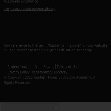
Academic Excellence
Corporate Social Responsibility
Any reference to the term “Kaplan (Singapore)” on our website
is used to refer to Kaplan Higher Education Academy.
Secondary
Protect Yourself from Scams
Terms of Use
footer
Privacy Policy
Programme Directory
© Copyright 2025 Kaplan Higher Education Academy. All
Rights Reserved.