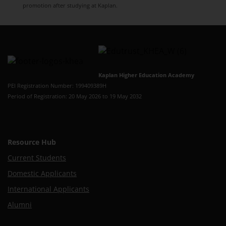
promotion after studying at Kaplan.
Kaplan Higher Education Academy
PEI Registration Number: 199409389H
Period of Registration: 20 May 2026 to 19 May 2032
Resource Hub
Current Students
Domestic Applicants
International Applicants
Alumni