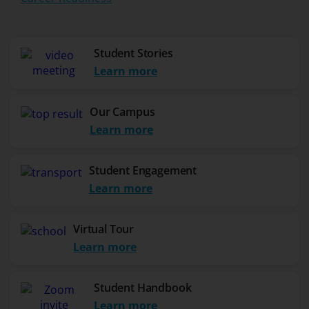
Student Stories
Learn more
Our Campus
Learn more
Student Engagement
Learn more
Virtual Tour
Learn more
Student Handbook
Learn more