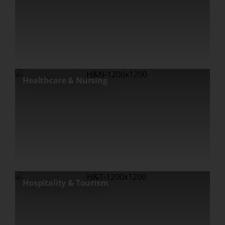
Healthcare & Nursing
Hospitality & Tourism