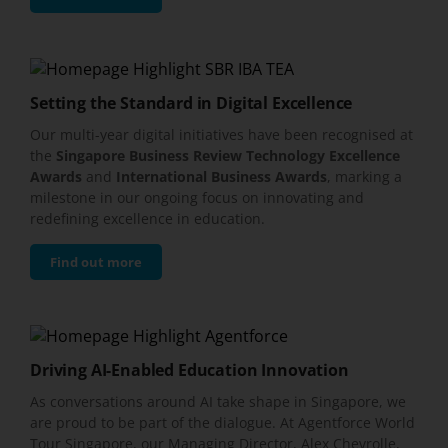
Setting the Standard in Digital Excellence
Our multi-year digital initiatives have been recognised at
the
Singapore Business Review Technology Excellence
Awards
and
International Business Awards
, marking a
milestone in our ongoing focus on innovating and
redefining excellence in education.
Find out more
Driving AI-Enabled Education Innovation
As conversations around AI take shape in Singapore, we
are proud to be part of the dialogue. At Agentforce World
Tour Singapore, our Managing Director, Alex Chevrolle,