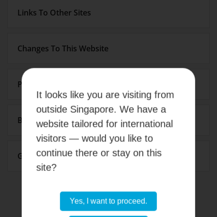
Links To Other Sites
Changes To This Website
Pricing
It looks like you are visiting from
outside Singapore. We have a
Breach
website tailored for international
visitors — would you like to
continue there or stay on this
Governing Law
site?
Yes, I want to proceed.