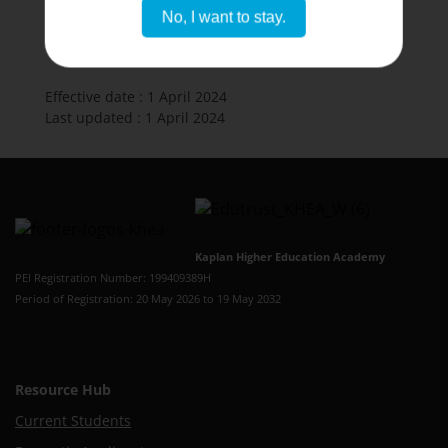
No, I want to stay.
Effective date : 1 April 2024
Last updated : 1 April 2024
Kaplan Higher Education Academy
PEI Registration Number: 199409389H
Period of Registration: 20 May 2026 to 19 May 2032
Resource Hub
Current Students