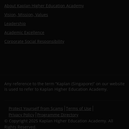
About Kaplan Higher Education Academy
Vision, Mission, Values
Leadership
Academic Excellence
Corporate Social Responsibility
Any reference to the term “Kaplan (Singapore)” on our website
is used to refer to Kaplan Higher Education Academy.
Secondary
Protect Yourself from Scams
Terms of Use
footer
Privacy Policy
Programme Directory
© Copyright 2025 Kaplan Higher Education Academy. All
Rights Reserved.