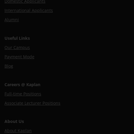
Domestic Applicants
International Applicants
Alumni
Useful Links
Our Campus
Payment Mode
Blog
Careers @ Kaplan
Full-time Positions
Associate Lecturer Positions
About Us
About Kaplan