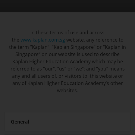
In these terms of use and across
the
www.kaplan.com.sg
website, any reference to
the term “Kaplan”, “Kaplan Singapore” or “Kaplan in
Singapore” on our website is used to describe
Kaplan Higher Education Academy which may be
referred to as “our”, “us” or “we”; and “you” means
any and all users of, or visitors to, this website or
any of Kaplan Higher Education Academy’s other
websites.
General