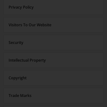
Privacy Policy
Visitors To Our Website
Security
Intellectual Property
Copyright
Trade Marks