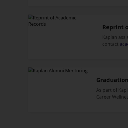
Reprint 
Kaplan assis
contact
aca
Graduation
As part of Kap
Career Wellnes