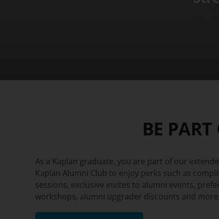
BE PART
As a Kaplan graduate, you are part of our extended
Kaplan Alumni Club to enjoy perks such as compl
sessions, exclusive invites to alumni events, prefe
workshops, alumni upgrader discounts and more