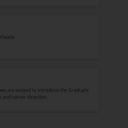
 Please
 we are excited to introduce the Graduate
 and career direction.