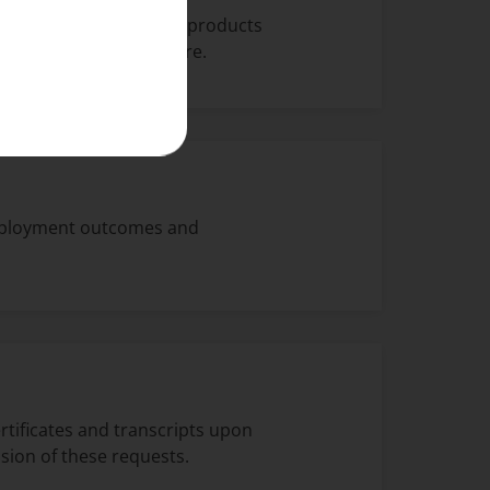
nd offers on services, products
ick
here
to find out more.
employment outcomes and
rtificates and transcripts upon
sion of these requests.