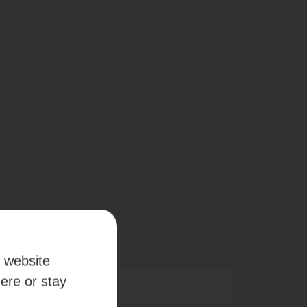
a website
here or stay