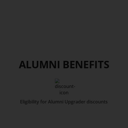
ALUMNI BENEFITS
Eligibility for Alumni Upgrader discounts