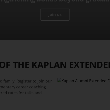
Join us
 OF THE KAPLAN EXTENDE
 family. Register to join our
imentary career coaching
rred rates for talks and
.