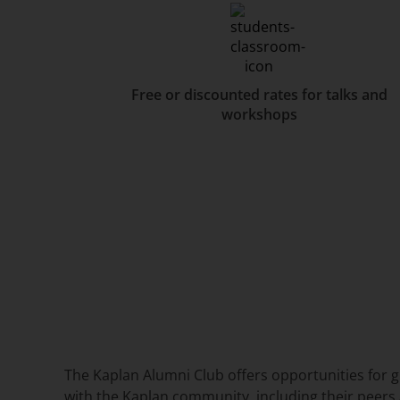
Free or discounted rates for talks and
workshops
The Kaplan Alumni Club offers opportunities for 
with the Kaplan community, including their peers 