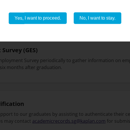
f our community, you gain access to a range of discounts a
stay connected with us as these offers change over time. Cl
Yes, I want to proceed.
No, I want to stay.
Survey (GES)
ployment Survey periodically to gather information on 
 six months after graduation.
ification
port to our graduates by assisting to authenticate their ce
es may contact
academicrecords.sg@kaplan.com
for submis