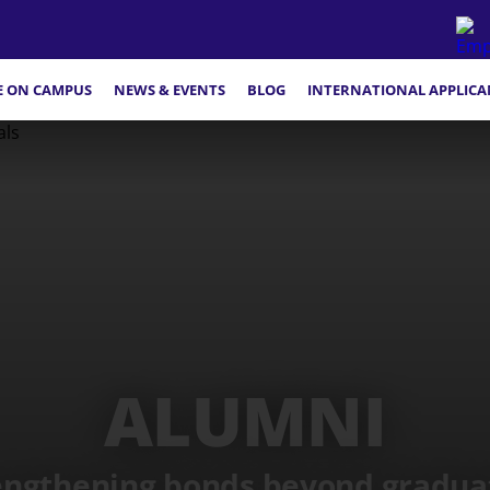
FE ON CAMPUS
NEWS & EVENTS
BLOG
INTERNATIONAL APPLICA
ALUMNI
engthening bonds beyond gradua