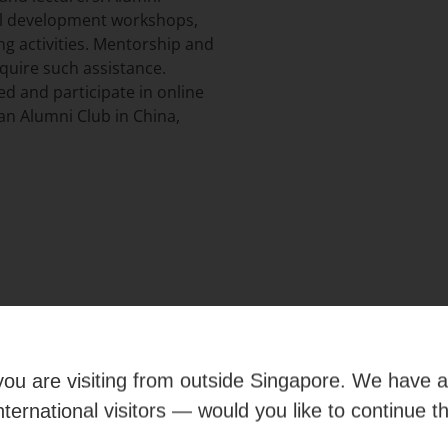
nal development workshops,
ng activities. Mentorship and
uire such assistance.
ed and participate in online
an Alumni Club in China,
e you are visiting from outside Singapore. We have 
international visitors — would you like to continue t
umni Deals