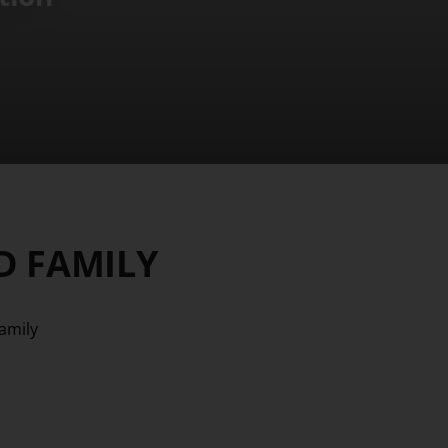
D FAMILY