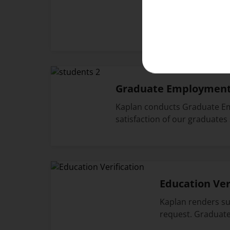
As a valued member o
and experiences. Do 
Graduate Employment 
Kaplan conducts Graduate Em
satisfaction of our graduates
Education Ver
Kaplan renders sup
request. Graduat