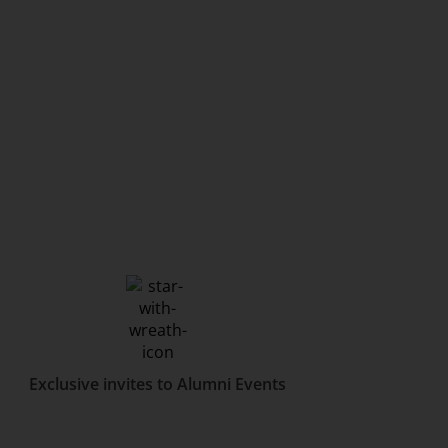
Exclusive invites to Alumni Events