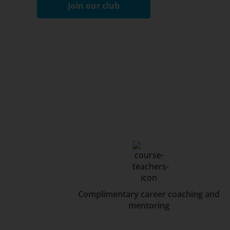
Join our club
Complimentary career coaching and
mentoring