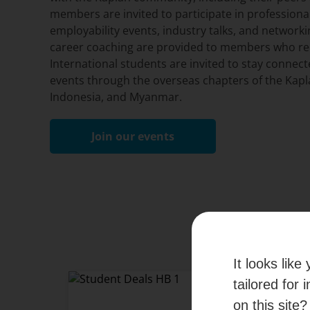
members are invited to participate in professio
employability events, industry talks, and networki
career coaching are provided to members who req
International students are invited to stay connect
events through the overseas chapters of the Kapl
Indonesia, and Myanmar.
Join our events
It looks lik
tailored for 
Student and Al
on this site?