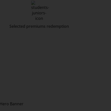
Selected premiums redemption