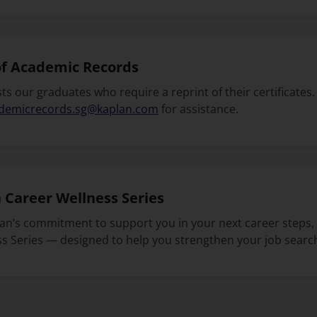
of Academic Records
ts our graduates who require a reprint of their certificates.
demicrecords.sg@kaplan.com
for assistance.
 Career Wellness Series
lan’s commitment to support you in your next career steps,
s Series — designed to help you strengthen your job search