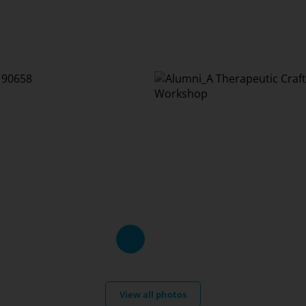
View all photos