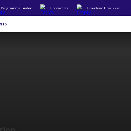
Programme Finder
Contact Us
Download Brochure
NTS
tion