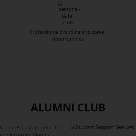
Professional branding and career
opportunities
ALUMNI CLUB
graduates to stay connected
and lecturers. Alumni