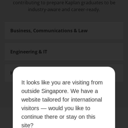
contributing to prepare Kaplan graduates to be
industry-aware and career-ready.
Business, Communications & Law
Engineering & IT
Health & Social Sciences
It looks like you are visiting from
outside Singapore. We have a
website tailored for international
visitors — would you like to
continue there or stay on this
EVENTS
site?