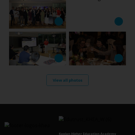
View all photos
Kaplan Higher Education Academy