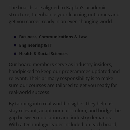
The boards
are aligned to Kaplan’s academic
structure, to enhance your learning outcomes and
get you career-ready in an ever-changing world.
Business, Communications & Law
Engineering & IT
Health & Social Sciences
Our board members serve as industry insiders,
handpicked to keep our programmes updated and
relevant. Their primary responsibility is to make
sure our courses are tailored to get you ready for
real-world success.
By tapping into real-world insights, they help us
stay relevant, adapt our curriculum, and bridge the
gap between education and industry demands.
With a technology leader included on each board,