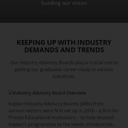
Guiding our vision
KEEPING UP WITH INDUSTRY
DEMANDS AND TRENDS
Our Industry Advisory Boards play a crucial role in
getting our graduates career-ready in various
industries.
Kaplan Industry Advisory Boards (IABs) from
various sectors were first set up in 2016 – a first for
Private Educational Institutions – to help dovetail
Kaplan's programmes to the needs of industries.