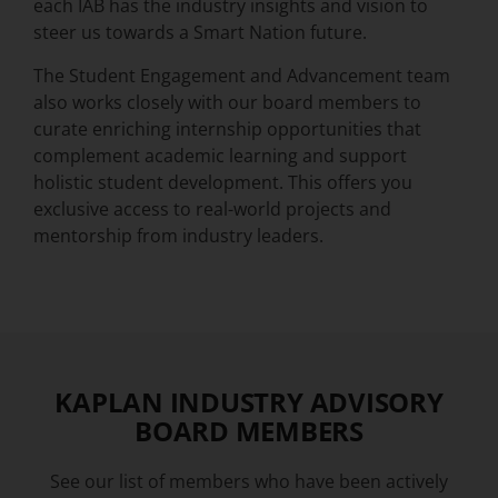
each IAB has the industry insights and vision to
steer us towards a Smart Nation future.
The Student Engagement and Advancement team
also works closely with our board members to
curate enriching internship opportunities that
complement academic learning and support
holistic student development. This offers you
exclusive access to real-world projects and
mentorship from industry leaders.
KAPLAN INDUSTRY ADVISORY
BOARD MEMBERS
See our list of members who have been actively