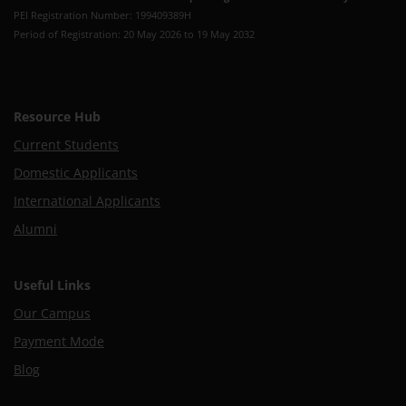
PEI Registration Number: 199409389H
Period of Registration: 20 May 2026 to 19 May 2032
Resource Hub
Current Students
Domestic Applicants
International Applicants
Alumni
Useful Links
Our Campus
Payment Mode
Blog