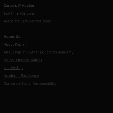
Careers @ Kaplan
Full-time Positions
Associate Lecturer Positions
About Us
About Kaplan
About Kaplan Higher Education Academy
Vision, Mission, Values
Leadership
Academic Excellence
Corporate Social Responsibility