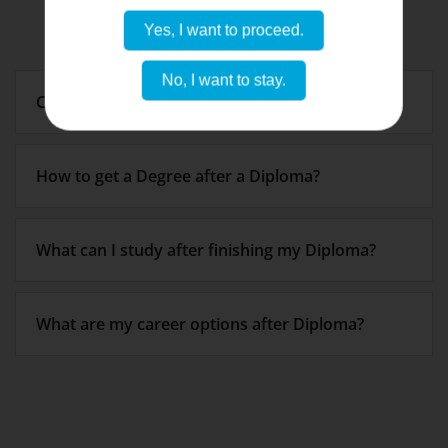
Yes, I want to proceed.
No, I want to stay.
Can I do Master’s after Diploma?
How to get a Degree after a Diploma?
What can I study after finishing my Diploma?
What are my career options after Diploma?