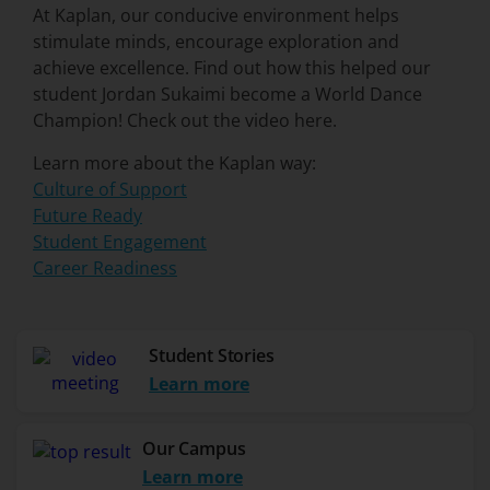
At Kaplan, our conducive environment helps
stimulate minds, encourage exploration and
achieve excellence. Find out how this helped our
student Jordan Sukaimi become a World Dance
Champion! Check out the video here.
Learn more about the Kaplan way:
Culture of Support
Future Ready
Student Engagement
Career Readiness
Student Stories
Learn more
Our Campus
Learn more