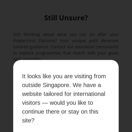
Still Unsure?
Still thinking about what you can do after your
Polytechnic Diploma? Your unique path deserves
tailored guidance. Contact our education consultants
to explore programmes that match with your goals
and strengths.
It looks like you are visiting from
outside Singapore. We have a
Contact us
website tailored for international
visitors — would you like to
continue there or stay on this
Frequently Asked Questions
site?
About Post-Diploma Options