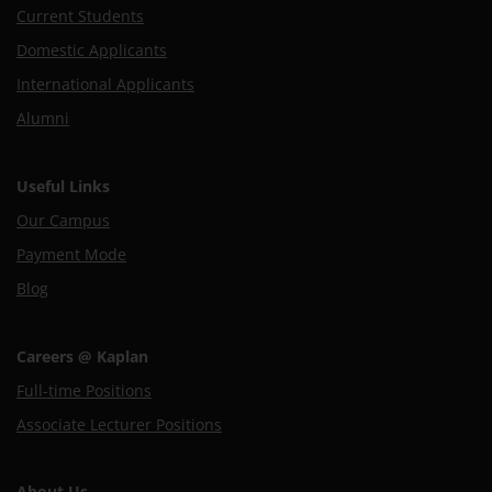
Current Students
Domestic Applicants
International Applicants
Alumni
Useful Links
Our Campus
Payment Mode
Blog
Careers @ Kaplan
Full-time Positions
Associate Lecturer Positions
About Us