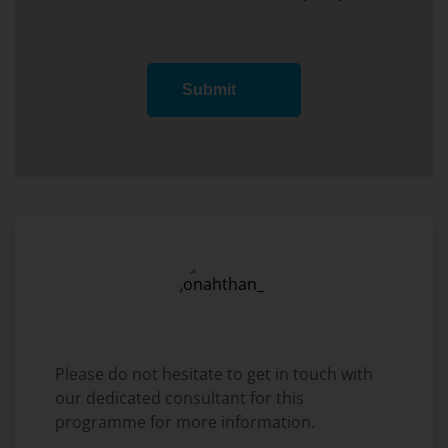
Submit
Please do not hesitate to get in touch with
our dedicated consultant for this
programme for more information.