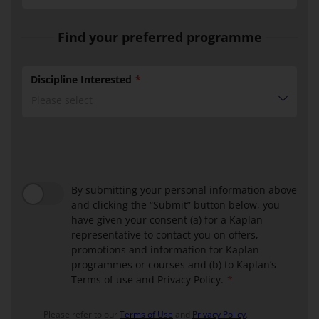
Find your preferred programme
Discipline Interested
Please select
BMM
Discipline
ABF
block
Discipline
Block
By submitting your personal information above
and clicking the “Submit” button below, you
have given your consent (a) for a Kaplan
representative to contact you on offers,
promotions and information for Kaplan
programmes or courses and (b) to Kaplan’s
Terms of use and Privacy Policy.
Please refer to our
Terms of Use
and
Privacy Policy
.