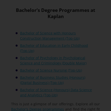
Bachelor’s Degree Programmes at
Kaplan
Bachelor of Science with Honours
Construction Management (Top-Up)
Bachelor of Education in Early Childhood
(Top-Up)
Bachelor of Psychology in Psychological
Science and Criminology (Double Major)
Bachelor of Science Nursing (Top-Up)
Bachelor of Business Studies (Honours)
(Digital Business) (Top-Up)
Bachelor of Science (Honours) Data Science
and Analytics (Top-Up)
This is just a glimpse of our offerings. Explore all our
Bachelor's Degree programmes
and find the right fit