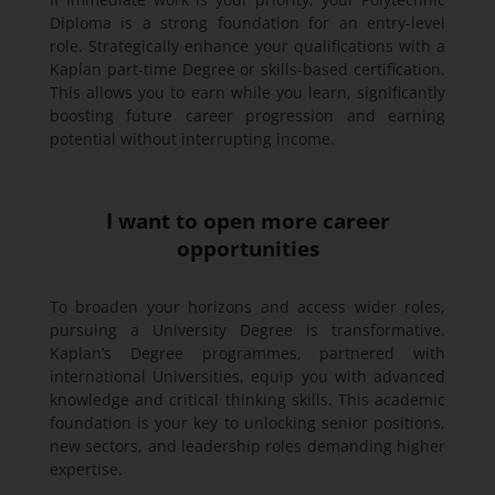
Diploma is a strong foundation for an entry-level
role. Strategically enhance your qualifications with a
Kaplan part-time Degree or skills-based certification.
This allows you to earn while you learn, significantly
boosting future career progression and earning
potential without interrupting income.
I want to open more career
opportunities
To broaden your horizons and access wider roles,
pursuing a University Degree is transformative.
Kaplan’s Degree programmes, partnered with
international Universities, equip you with advanced
knowledge and critical thinking skills. This academic
foundation is your key to unlocking senior positions,
new sectors, and leadership roles demanding higher
expertise.