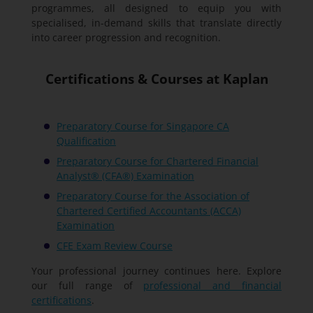
programmes, all designed to equip you with
specialised, in-demand skills that translate directly
into career progression and recognition.
Certifications & Courses at Kaplan
Preparatory Course for Singapore CA
Qualification
Preparatory Course for Chartered Financial
Analyst® (CFA®) Examination
Preparatory Course for the Association of
Chartered Certified Accountants (ACCA)
Examination
CFE Exam Review Course
Your professional journey continues here. Explore
our full range of
professional and financial
certifications
.