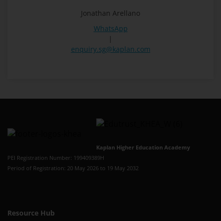
Jonathan Arellano
WhatsApp
|
enquiry.sg@kaplan.com
Kaplan Higher Education Academy
PEI Registration Number: 199409389H
Period of Registration: 20 May 2026 to 19 May 2032
Resource Hub