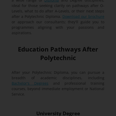
a wide range of
Diploma
and Degree disciplines,
ideal for those seeking clarity on pathways after O-
Levels, what to do after A-Levels, or their next steps
after a Polytechnic Diploma.
Download our brochure
or approach our consultants; they'll guide you to
programmes aligning with your passions and
aspirations.
Education Pathways After
Polytechnic
After your Polytechnic Diploma, you can pursue a
breadth of academic disciplines, including
Bachelor's Degrees
and professional training
courses, beyond immediate employment or National
Service.
University Degree