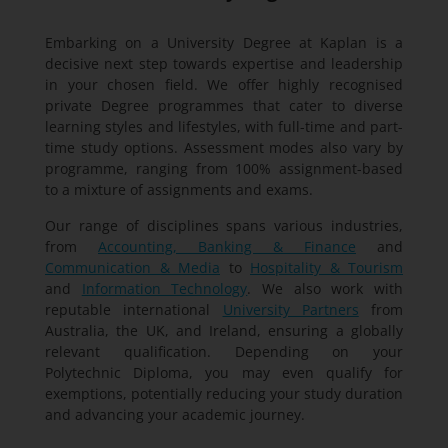
Embarking on a University Degree at Kaplan is a
decisive next step towards expertise and leadership
in your chosen field. We offer highly recognised
private Degree programmes that cater to diverse
learning styles and lifestyles, with full-time and part-
time study options. Assessment modes also vary by
programme, ranging from 100% assignment-based
to a mixture of assignments and exams.
Our range of disciplines spans various industries,
from
Accounting, Banking & Finance
and
Communication & Media
to
Hospitality & Tourism
and
Information Technology
. We also work with
reputable international
University Partners
from
Australia, the UK, and Ireland, ensuring a globally
relevant qualification. Depending on your
Polytechnic Diploma, you may even qualify for
exemptions, potentially reducing your study duration
and advancing your academic journey.