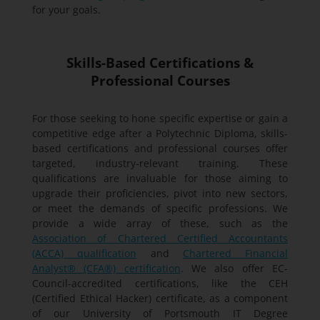
for your goals.
Skills-Based Certifications &
Professional Courses
For those seeking to hone specific expertise or gain a
competitive edge after a Polytechnic Diploma, skills-
based certifications and professional courses offer
targeted, industry-relevant training. These
qualifications are invaluable for those aiming to
upgrade their proficiencies, pivot into new sectors,
or meet the demands of specific professions. We
provide a wide array of these, such as the
Association of Chartered Certified Accountants
(ACCA) qualification
and
Chartered Financial
Analyst® (CFA®) certification
. We also offer EC-
Council-accredited certifications, like the CEH
(Certified Ethical Hacker) certificate, as a component
of our University of Portsmouth IT Degree