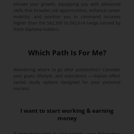
elevate your growth, equipping you with advanced
skills that broaden job opportunities, enhance career
mobility, and position you to command incomes
higher than the S$2,300 to S$2,614 range earned by
fresh Diploma holders.
Which Path Is For Me?
Wondering where to go after polytechnic? Consider
your goals, lifestyle, and aspirations — Kaplan offers
varied study options designed for your personal
success.
I want to start working & earning
money
If immediate work is your priority, your Polytechnic