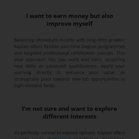
I want to earn money but also
improve myself
Balancing immediate income with long-term growth?
Kaplan offers flexible part-time Degree programmes
and targeted professional certification courses. This
dual approach lets you work and earn, acquiring
new skills or advanced qualifications. Apply your
learning directly to enhance your value, or
strategically pivot towards new job opportunities in
high-demand fields.
I’m not sure and want to explore
different interests
It’s perfectly normal to explore options. Kaplan offers