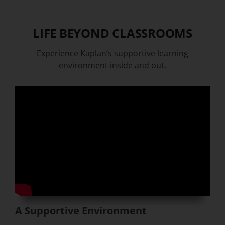
LIFE BEYOND CLASSROOMS
Experience Kaplan’s supportive learning
environment inside and out.
A Supportive Environment