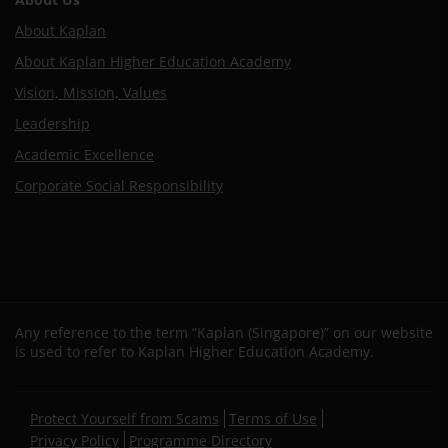
About Kaplan
About Kaplan Higher Education Academy
Vision, Mission, Values
Leadership
Academic Excellence
Corporate Social Responsibility
Any reference to the term “Kaplan (Singapore)” on our website
is used to refer to Kaplan Higher Education Academy.
Secondary
Protect Yourself from Scams
Terms of Use
footer
Privacy Policy
Programme Directory