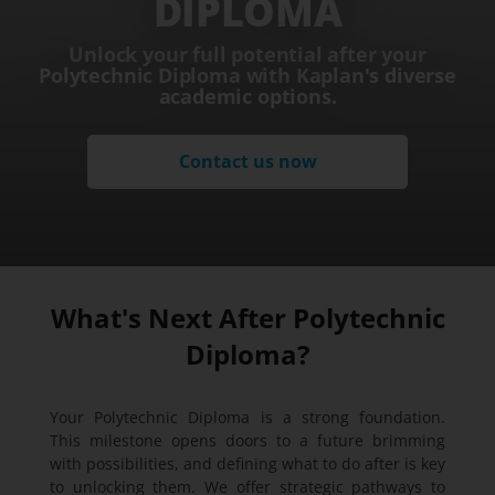
DIPLOMA
Unlock your full potential after your
Polytechnic Diploma with Kaplan's diverse
academic options.
Contact us now
What's Next After Polytechnic
Diploma?
Your Polytechnic Diploma is a strong foundation.
This milestone opens doors to a future brimming
with possibilities, and defining what to do after is key
to unlocking them. We offer strategic pathways to