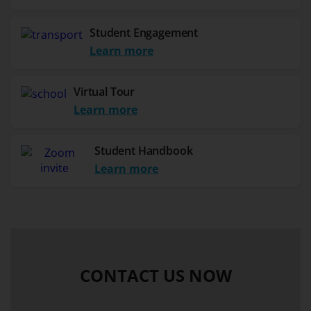
Student Engagement
Learn more
Virtual Tour
Learn more
Student Handbook
Learn more
CONTACT US NOW