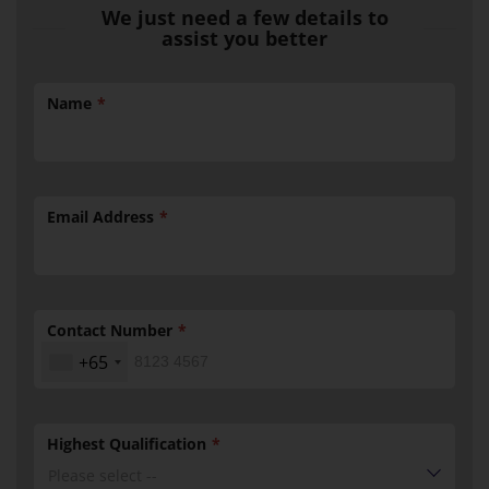
We just need a few details to
assist you better
Name
Email Address
Contact Number
+65
Highest Qualification
Please select --