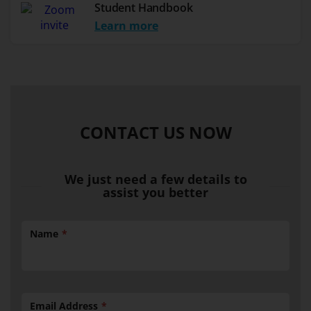
Student Handbook
Learn more
CONTACT US NOW
We just need a few details to
assist you better
Name
Email Address