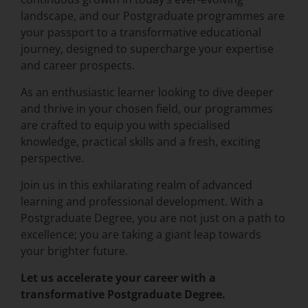
landscape, and our Postgraduate programmes are
your passport to a transformative educational
journey, designed to supercharge your expertise
and career prospects.
As an enthusiastic learner looking to dive deeper
and thrive in your chosen field, our programmes
are crafted to equip you with specialised
knowledge, practical skills and a fresh, exciting
perspective.
Join us in this exhilarating realm of advanced
learning and professional development. With a
Postgraduate Degree, you are not just on a path to
excellence; you are taking a giant leap towards
your brighter future.
Let us accelerate your career with a
transformative Postgraduate Degree.