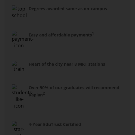
Degrees awarded same as on-campus
1
Easy and affordable payments
Heart of the city near 8 MRT stations
Over 90% of our graduates will recommend
2
Kaplan
4-Year EduTrust Certified