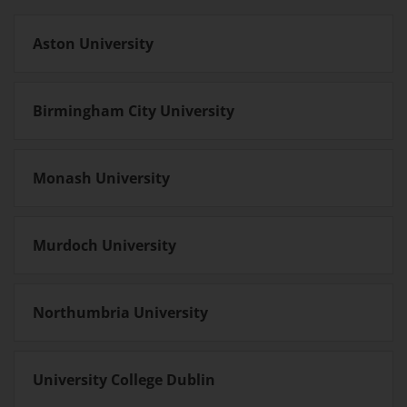
Aston University
Birmingham City University
Monash University
Murdoch University
Northumbria University
University College Dublin