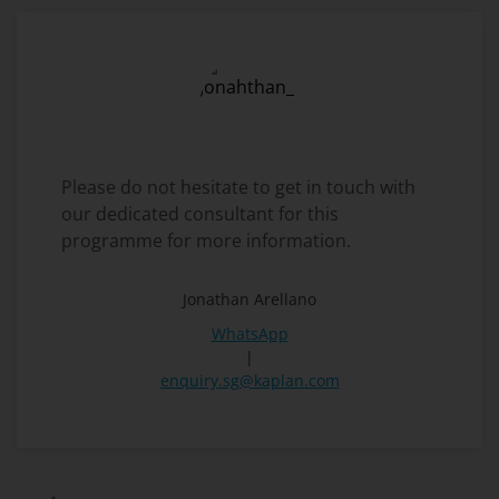
Please do not hesitate to get in touch with
our dedicated consultant for this
programme for more information.
Jonathan Arellano
WhatsApp
|
enquiry.sg@kaplan.com