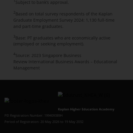
1
Subject to bank’s approval.
2
Based on total survey respondents of the Kaplan
Graduate Employment Survey 2024: 1,130 full-time
and part-time graduates.
3
Base: PT graduates who are economically active
(employed or seeking employment).
4
Source: 2023 Singapore Business
Review
International Business Awards – Educational
Management
Kaplan Higher Education Academy
PEI Registration Number: 199409389H
Period of Registration: 20 May 2026 to 19 May 2032