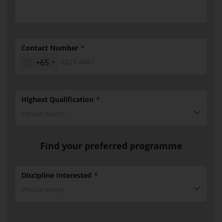
Contact Number
+65
Highest Qualification
Please select --
Find your preferred programme
Discipline Interested
Please select
BMM
Discipline