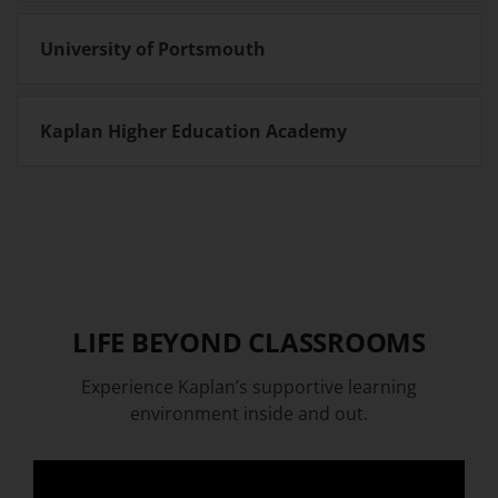
University of Portsmouth
Kaplan Higher Education Academy
LIFE BEYOND CLASSROOMS
Experience Kaplan’s supportive learning
environment inside and out.