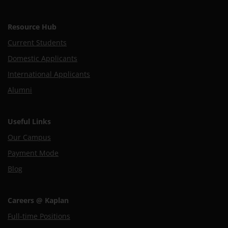
Resource Hub
Current Students
Domestic Applicants
International Applicants
Alumni
Useful Links
Our Campus
Payment Mode
Blog
Careers @ Kaplan
Full-time Positions