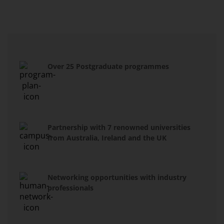
Over 25 Postgraduate programmes
Partnership with 7 renowned universities
from Australia, Ireland and the UK
Networking opportunities with industry
professionals