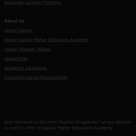
Associate Lecturer Positions
About Us
About Kaplan
About Kaplan Higher Education Academy
Vision, Mission, Values
Leadership
Academic Excellence
Corporate Social Responsibility
Any reference to the term “Kaplan (Singapore)” on our website
is used to refer to Kaplan Higher Education Academy.