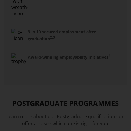
9 in 10 secured employment after
2,3
graduation
4
Award-winning employability initiatives
POSTGRADUATE PROGRAMMES
Learn more about our Postgraduate qualifications on
offer and see which one is right for you.