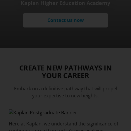
Kaplan Higher Education Academy
Contact us now
CREATE NEW PATHWAYS IN
YOUR CAREER
Embark on a definitive pathway that will propel
your expertise to new heights.
Here at Kaplan, we understand the significance of
continuous growth in today’s ever-evolving