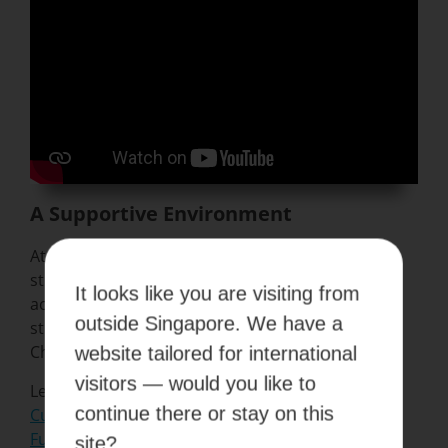
A Supportive Environment
At Kaplan, our conducive environment helps
stimulate minds, encourage exploration and
It looks like you are visiting from
achieve excellence. Find out how this helped our
outside Singapore. We have a
student Jordan Sukaimi become a World Dance
Champion! Check out the video here.
website tailored for international
visitors — would you like to
Learn more about the Kaplan way:
continue there or stay on this
Culture of Support
Future Ready
site?