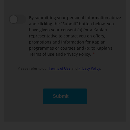
ABF
block
Discipline
Block
By submitting your personal information above
and clicking the “Submit” button below, you
have given your consent (a) for a Kaplan
representative to contact you on offers,
promotions and information for Kaplan
programmes or courses and (b) to Kaplan’s
Terms of use and Privacy Policy.
Please refer to our
Terms of Use
and
Privacy Policy
.
Submit