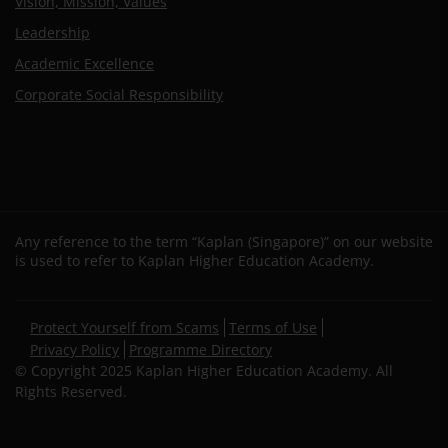
Vision, Mission, Values
Leadership
Academic Excellence
Corporate Social Responsibility
Any reference to the term “Kaplan (Singapore)” on our website
is used to refer to Kaplan Higher Education Academy.
Secondary
Protect Yourself from Scams
Terms of Use
footer
Privacy Policy
Programme Directory
© Copyright 2025 Kaplan Higher Education Academy. All
Rights Reserved.