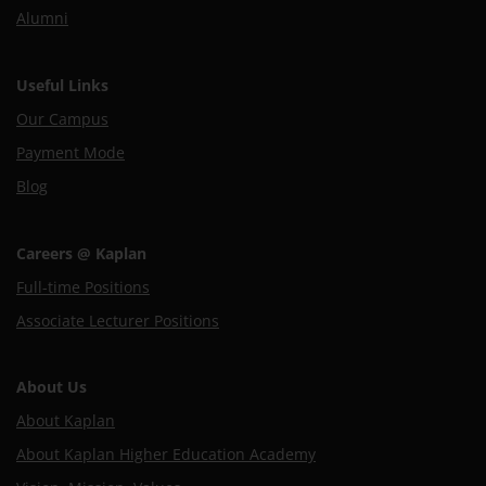
Alumni
Useful Links
Our Campus
Payment Mode
Blog
Careers @ Kaplan
Full-time Positions
Associate Lecturer Positions
About Us
About Kaplan
About Kaplan Higher Education Academy