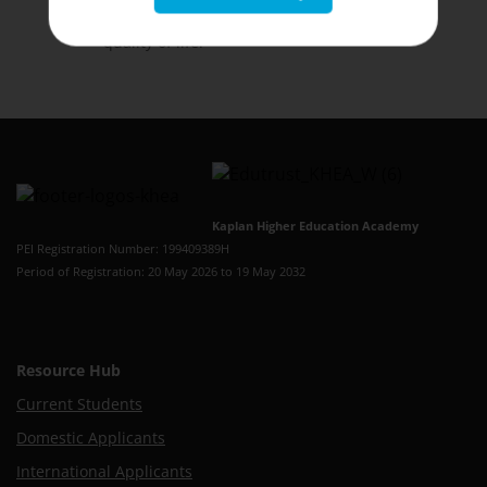
being of students and staff
to improve the
quality of life.
Kaplan Higher Education Academy
PEI Registration Number: 199409389H
Period of Registration: 20 May 2026 to 19 May 2032
Resource Hub
Current Students
Domestic Applicants
International Applicants