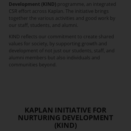
Development (KIND)
programme, an integrated
CSR effort
across Kaplan
. The initiative brings
together the various activities and good work by
our staff, students, and alumni.
KIND reflects our commitment to create shared
values for society, by supporting growth and
development of not just our students, staff, and
alumni members but also individuals and
communities beyond.
KAPLAN INITIATIVE FOR
NURTURING DEVELOPMENT
(KIND)