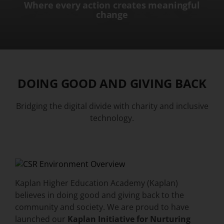
Where every action creates meaningful
change
DOING GOOD AND GIVING BACK
Bridging the digital divide with charity and inclusive
technology.
Kaplan Higher Education Academy (Kaplan)
believes in doing good and giving back to the
community and society. We are proud to have
launched our
Kaplan Initiative for Nurturing