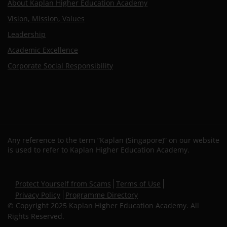
About Kaplan Higher Education Academy
Vision, Mission, Values
Leadership
Academic Excellence
Corporate Social Responsibility
Any reference to the term “Kaplan (Singapore)” on our website
is used to refer to Kaplan Higher Education Academy.
Secondary
Protect Yourself from Scams
Terms of Use
footer
Privacy Policy
Programme Directory
© Copyright 2025 Kaplan Higher Education Academy. All
Rights Reserved.