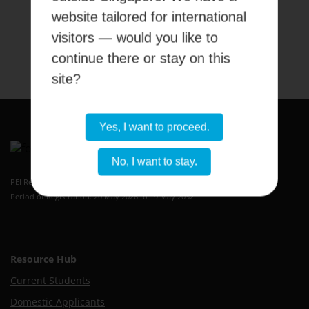
website tailored for international
visitors — would you like to
Submit
continue there or stay on this
site?
Yes, I want to proceed.
No, I want to stay.
Kaplan Higher Education Academy
PEI Registration Number: 199409389H
Period of Registration: 20 May 2026 to 19 May 2032
Resource Hub
Current Students
Domestic Applicants