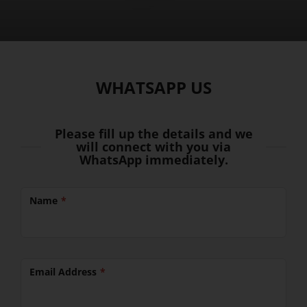
WHATSAPP US
Please fill up the details and we
will connect with you via
WhatsApp immediately.
Name
Email Address