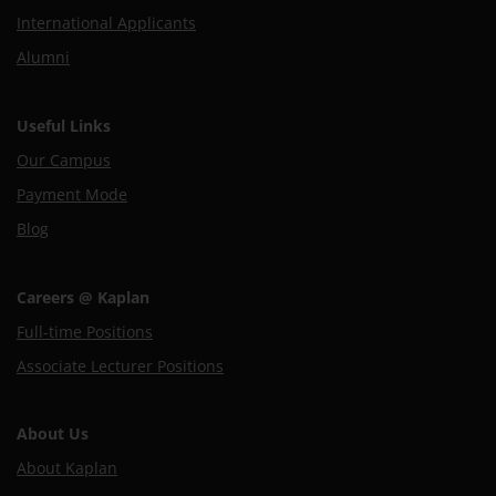
International Applicants
Alumni
Useful Links
Our Campus
Payment Mode
Blog
Careers @ Kaplan
Full-time Positions
Associate Lecturer Positions
About Us
About Kaplan