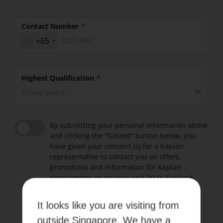
Contact Number
+65
Highest Qualification
Please select --
By submitting your personal information above
and clicking the “Submit” button below, you
have given your consent (a) for a Kaplan
representative to contact you on offers,
promotions and information for Kaplan
programmes or courses and (b) to Kaplan’s
Terms of use and Privacy Policy.
It looks like you are visiting from
Please refer to our
Terms of Use
and
Privacy Policy
.
outside Singapore. We have a