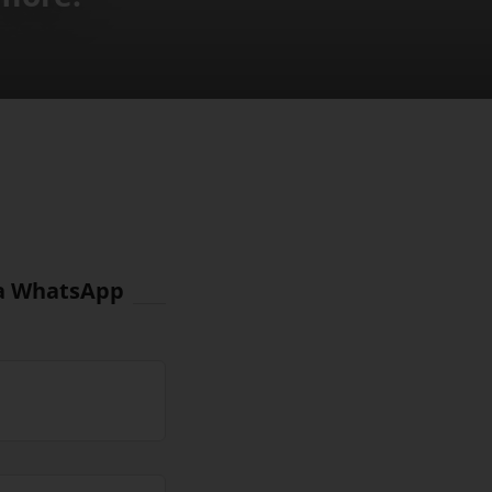
via WhatsApp