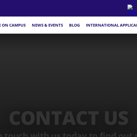
FE ON CAMPUS
NEWS & EVENTS
BLOG
INTERNATIONAL APPLICA
CONTACT US
n touch with us today to find out