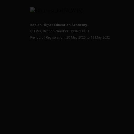
Kaplan Higher Education Academy
PEI Registration Number: 199409389H
Period of Registration: 20 May 2026 to 19 May 2032