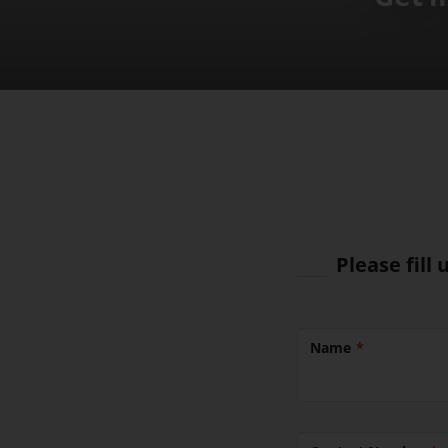
Please fill
Name