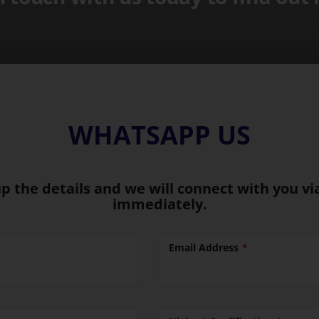
WHATSAPP US
 up the details and we will connect with you 
immediately.
Email Address