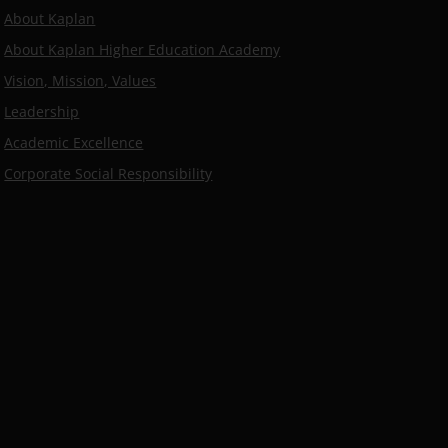
About Kaplan
About Kaplan Higher Education Academy
Vision, Mission, Values
Leadership
Academic Excellence
Corporate Social Responsibility