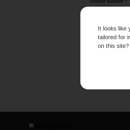
Contact Number
+65
It looks lik
By submitti
given your c
tailored for 
information
on this site?
Please refer to our
Te