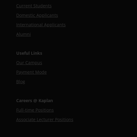
Current Students
Domestic Applicants
International Applicants
Alumni
Useful Links
Our Campus
Payment Mode
Blog
Careers @ Kaplan
Full-time Positions
Associate Lecturer Positions