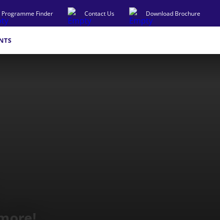
Programme Finder
Contact Us
Download Brochure
NTS
 more!