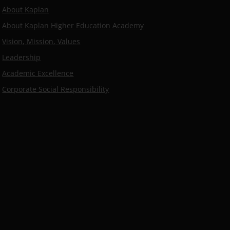
About Kaplan
About Kaplan Higher Education Academy
Vision, Mission, Values
Leadership
Academic Excellence
Corporate Social Responsibility