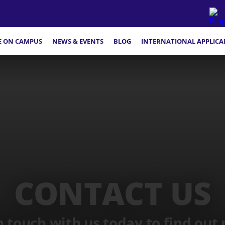
FE ON CAMPUS
NEWS & EVENTS
BLOG
INTERNATIONAL APPLICA
CONTACT US
n touch with us today to find out