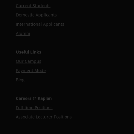
Current Students
Domestic Applicants
International Applicants
Alumni
Useful Links
Our Campus
Payment Mode
Blog
Careers @ Kaplan
Full-time Positions
Associate Lecturer Positions