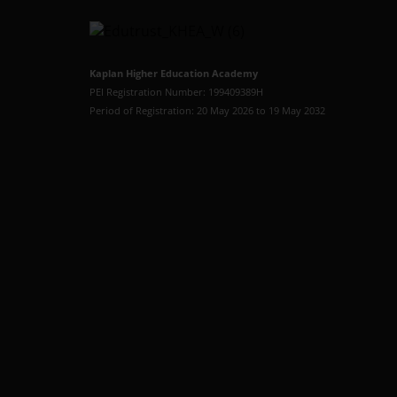
Kaplan Higher Education Academy
PEI Registration Number: 199409389H
Period of Registration: 20 May 2026 to 19 May 2032