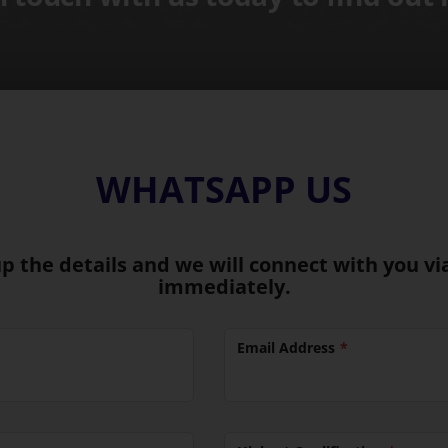
WHATSAPP US
 up the details and we will connect with you 
immediately.
Email Address