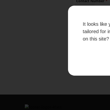
Contact Number
+65
It looks lik
By submitti
given your c
tailored for 
information
on this site?
Please refer to our
Te