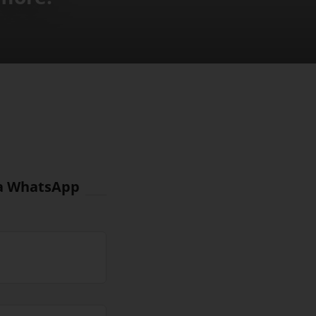
via WhatsApp