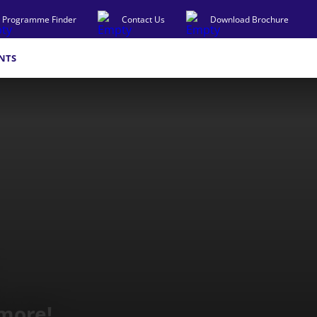
Programme Finder
Contact Us
Download Brochure
NTS
 more!