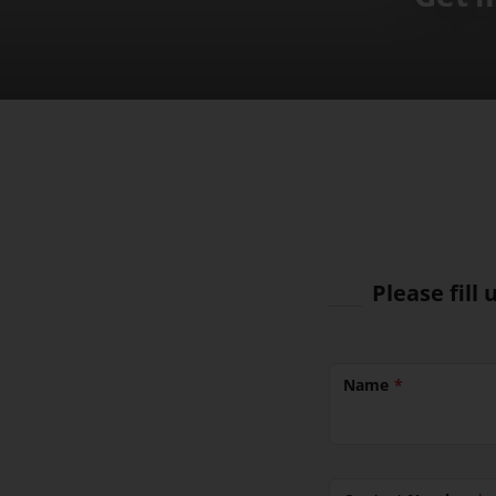
Please fill
Name