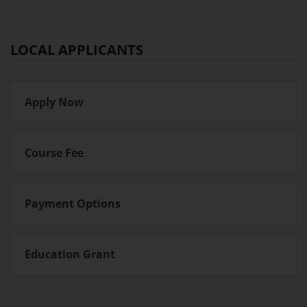
LOCAL APPLICANTS
Apply Now
Course Fee
Payment Options
Education Grant