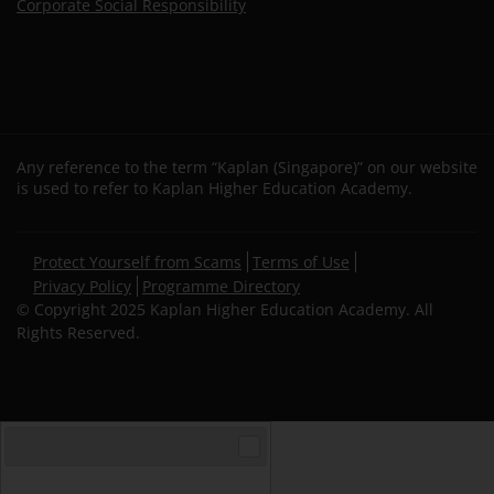
Corporate Social Responsibility
Any reference to the term “Kaplan (Singapore)” on our website
is used to refer to Kaplan Higher Education Academy.
Secondary
Protect Yourself from Scams
Terms of Use
footer
Privacy Policy
Programme Directory
© Copyright 2025 Kaplan Higher Education Academy. All
Rights Reserved.