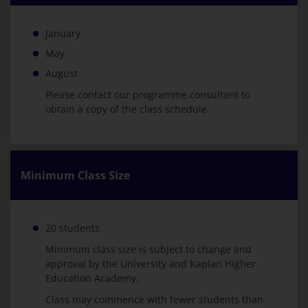
January
May
August
Please contact our programme consultant to
obtain a copy of the class schedule.
Minimum Class Size
20 students
Minimum class size is subject to change and
approval by the University and Kaplan Higher
Education Academy.
Class may commence with fewer students than