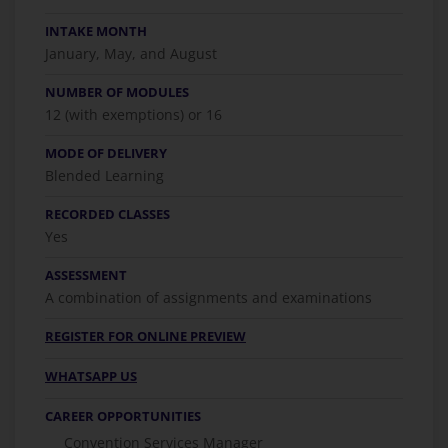
INTAKE MONTH
January, May, and August
NUMBER OF MODULES
12 (with exemptions) or 16
MODE OF DELIVERY
Blended Learning
RECORDED CLASSES
Yes
ASSESSMENT
A combination of assignments and examinations
REGISTER FOR ONLINE PREVIEW
WHATSAPP US
CAREER OPPORTUNITIES
Convention Services Manager