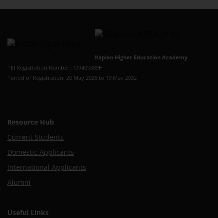
Kaplan Higher Education Academy
PEI Registration Number: 199409389H
Period of Registration: 20 May 2026 to 19 May 2032
Resource Hub
Current Students
Domestic Applicants
International Applicants
Alumni
Useful Links