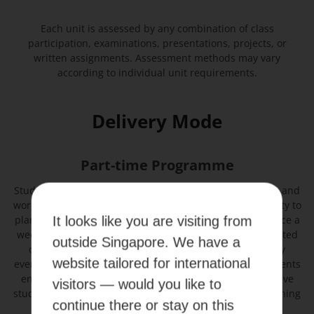
Each unit is assessed by any combination of class
participation, examinations, presentations, projects, or
written assignments. Assessment methods may vary
according to individual unit requirements.
Delivery Mode
Part-time Programme
Students will attend a combination of lectures, tutorials, and
workshops in this programme, and they have the flexibility to
plan their study schedule and attend classes once or twice a
It looks like you are visiting from
week depending on their study load. Classes are conducted
outside Singapore. We have a
online and face-to-face (blended learning) on weekday
website tailored for international
evenings or weekends to suit the busy schedules of students
enrolled in this programme. Lectures are recorded to give
visitors — would you like to
students extra academic support and enhance their learning
continue there or stay on this
experience.