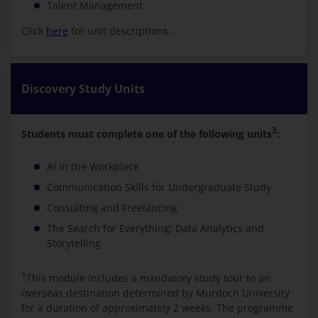
Talent Management
Click
here
for unit descriptions.
Discovery Study Units
3
Students must complete one of the following units
:
AI in the Workplace
Communication Skills for Undergraduate Study
Consulting and Freelancing
The Search for Everything: Data Analytics and
Storytelling
1
This module includes a mandatory study tour to an
overseas destination determined by Murdoch University
for a duration of approximately 2 weeks. The programme