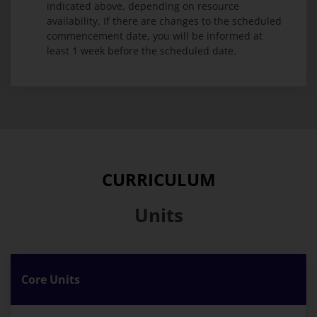
indicated above, depending on resource
availability. If there are changes to the scheduled
commencement date, you will be informed at
least 1 week before the scheduled date.
CURRICULUM
Units
Core Units