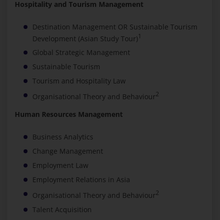
Hospitality and Tourism Management
Destination Management OR Sustainable Tourism
1
Development (Asian Study Tour)
Global Strategic Management
Sustainable Tourism
Tourism and Hospitality Law
2
Organisational Theory and Behaviour
Human Resources Management
Business Analytics
Change Management
Employment Law
Employment Relations in Asia
2
Organisational Theory and Behaviour
Talent Acquisition