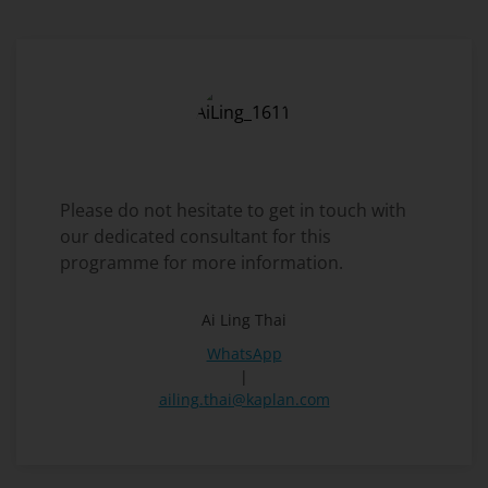
Please do not hesitate to get in touch with
our dedicated consultant for this
programme for more information.
Ai Ling Thai
WhatsApp
|
ailing.thai@kaplan.com