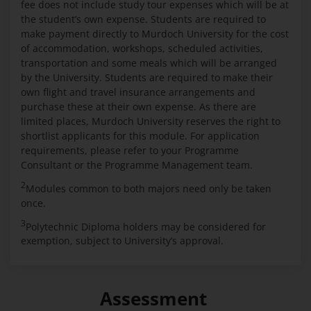
fee does not include study tour expenses which will be at
the student’s own expense. Students are required to
make payment directly to Murdoch University for the cost
of accommodation, workshops, scheduled activities,
transportation and some meals which will be arranged
by the University. Students are required to make their
own flight and travel insurance arrangements and
purchase these at their own expense. As there are
limited places, Murdoch University reserves the right to
shortlist applicants for this module. For application
requirements, please refer to your Programme
Consultant or the Programme Management team.
2
Modules common to both majors need only be taken
once.
3
Polytechnic Diploma holders may be considered for
exemption, subject to University’s approval.
Assessment