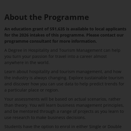
About the Programme
An education grant of S$1,635 is available to local applicants
for the 2026 intakes of this programme. Please contact our
programme consultant for more information.
A Degree in Hospitality and Tourism Management can help
you turn your passion for travel into a career almost
anywhere in the world.
Learn about hospitality and tourism management, and how
the industry is always changing. Explore sustainable tourism
and discover how you can use data to help predict trends for
a particular place or region.
Your assessments will be based on actual scenarios, rather
than theory. You will learn business management principles,
and be mentored through a range of projects as you learn to
use research to make business decisions.
Students have the option to enrol in either Single or Double