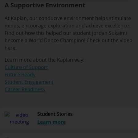
A Supportive Environment
At Kaplan, our conducive environment helps stimulate
minds, encourage exploration and achieve excellence.
Find out how this helped our student Jordan Sukaimi
become a World Dance Champion! Check out the video
here.
Learn more about the Kaplan way:
Culture of Support
Future Ready
Student Engagement
Career Readiness
Student Stories
Learn more