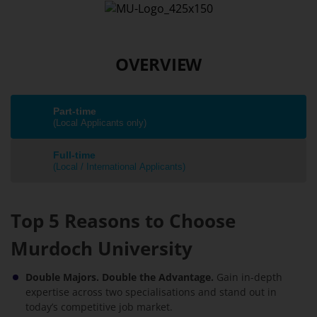
OVERVIEW
Part-time
(Local Applicants only)
Full-time
(Local / International Applicants)
Top 5 Reasons to Choose
Murdoch University
Double Majors. Double the Advantage.
Gain in-depth
expertise across two specialisations and stand out in
today’s competitive job market.