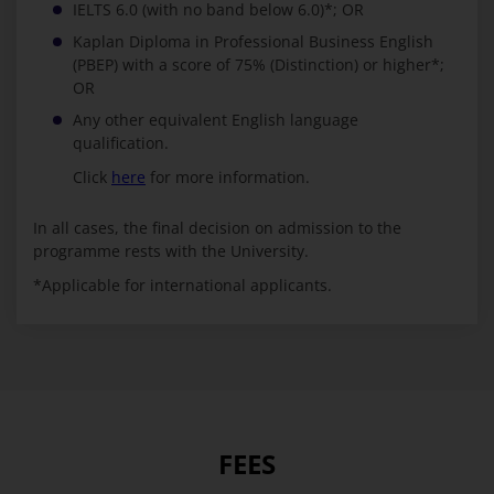
IELTS 6.0 (with no band below 6.0)*; OR
Kaplan Diploma in Professional Business English
(PBEP) with a score of 75% (Distinction) or higher*;
OR
Any other equivalent English language
qualification.
Click
here
for more information.
In all cases, the final decision on admission to the
programme rests with the University.
*Applicable for international applicants.
FEES