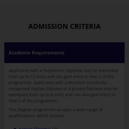
ADMISSION CRITERIA
Academic Requirements
Applicants with a Polytechnic Diploma may be exempted
from up to 12 units and can gain entry to Year 2 of the
programme. Applicants with a Murdoch University-
recognised Kaplan Diploma or a private Diploma may be
exempted from up to 8 units and can also gain entry to
Year 2 of the programme.
This Degree programme accepts a wide range of
qualifications, which include:
Kaplan Diploma
; OR