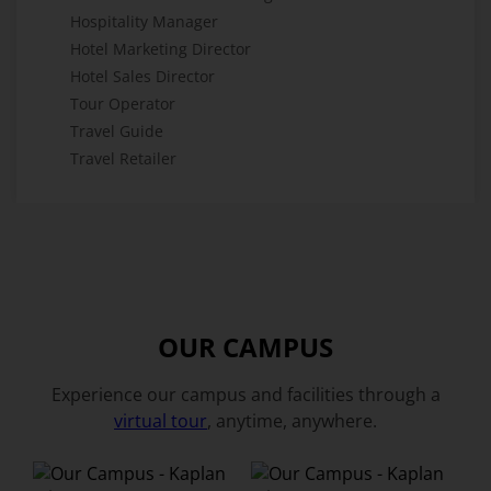
Hospitality Manager
Hotel Marketing Director
Hotel Sales Director
Tour Operator
Travel Guide
Travel Retailer
OUR CAMPUS
Experience our campus and facilities through a
virtual tour
, anytime, anywhere.