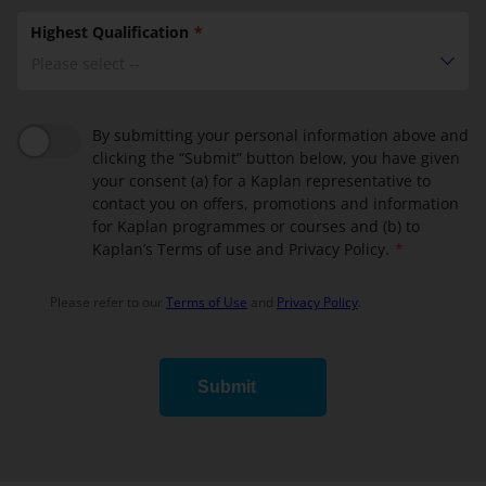
Highest Qualification
Please select --
By submitting your personal information above and
clicking the “Submit” button below, you have given
your consent (a) for a Kaplan representative to
contact you on offers, promotions and information
for Kaplan programmes or courses and (b) to
Kaplan’s Terms of use and Privacy Policy.
Please refer to our
Terms of Use
and
Privacy Policy
.
Submit