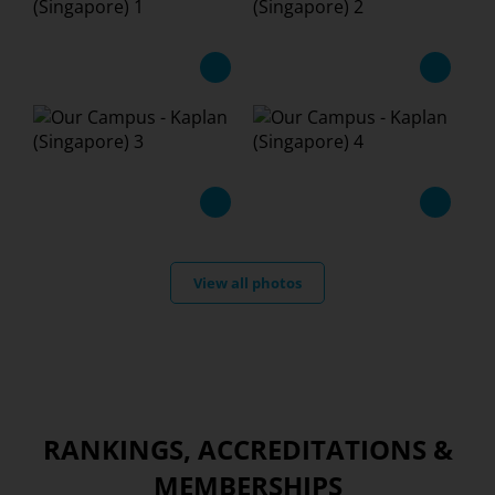
View all photos
RANKINGS, ACCREDITATIONS &
MEMBERSHIPS