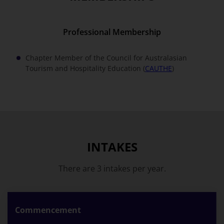
Professional Membership
Chapter Member of the Council for Australasian
Tourism and Hospitality Education (
CAUTHE
)
INTAKES
There are 3 intakes per year.
Commencement