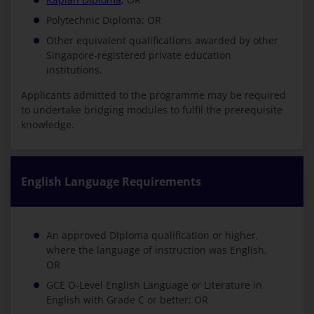
Polytechnic Diploma; OR
Other equivalent qualifications awarded by other
Singapore-registered private education
institutions.
Applicants admitted to the programme may be required
to undertake bridging modules to fulfil the prerequisite
knowledge.
English Language Requirements
An approved Diploma qualification or higher,
where the language of instruction was English,
OR
GCE O-Level English Language or Literature in
English with Grade C or better; OR