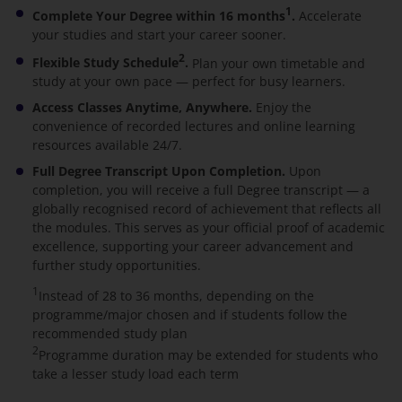
1
Complete Your Degree within 16 months
.
Accelerate
your studies and start your career sooner.
2
Flexible Study Schedule
.
Plan your own timetable and
study at your own pace — perfect for busy learners.
Access Classes Anytime, Anywhere.
Enjoy the
convenience of recorded lectures and online learning
resources available 24/7.
Full Degree Transcript Upon Completion.
Upon
completion, you will receive a full Degree transcript — a
globally recognised record of achievement that reflects all
the modules. This serves as your official proof of academic
excellence, supporting your career advancement and
further study opportunities.
1
Instead of 28 to 36 months, depending on the
programme/major chosen and if students follow the
recommended study plan
2
Programme duration may be extended for students who
take a lesser study load each term