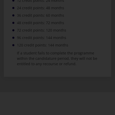
12 credit points: 24 months
24 credit points: 48 months
36 credit points: 60 months
48 credit points: 72 months
72 credit points: 120 months
96 credit points: 144 months
120 credit points: 144 months
If a student fails to complete the programme
within the candidature period, they will not be
entitled to any recourse or refund.