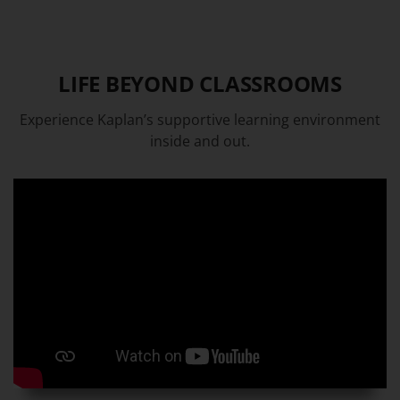
LIFE BEYOND CLASSROOMS
Experience Kaplan’s supportive learning environment
inside and out.