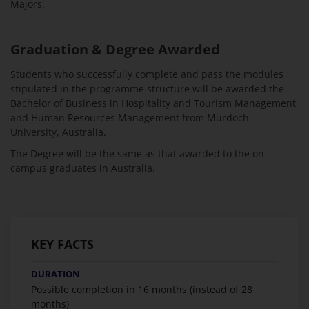
Majors.
Graduation & Degree Awarded
Students who successfully complete and pass the modules
stipulated in the programme structure will be awarded the
Bachelor of Business in Hospitality and Tourism Management
and Human Resources Management from Murdoch
University, Australia.
The Degree will be the same as that awarded to the on-
campus graduates in Australia.
KEY FACTS
DURATION
Possible completion in 16 months (instead of 28
months)