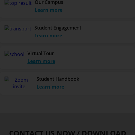
Our Campus
Learn more
Student Engagement
Learn more
Virtual Tour
Learn more
Student Handbook
Learn more
CONTACT US NOW / DOWNLOAD