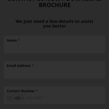
BROCHURE
We just need a few details to assist
you better
Name
Email Address
Contact Number
+65