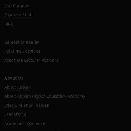
Our Campus
Payment Mode
Blog
Careers @ Kaplan
Full-time Positions
Associate Lecturer Positions
About Us
About Kaplan
About Kaplan Higher Education Academy
Vision, Mission, Values
Leadership
Academic Excellence