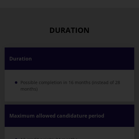
DURATION
Duration
Possible completion in 16 months (instead of 28
months)
Maximum allowed candidature period