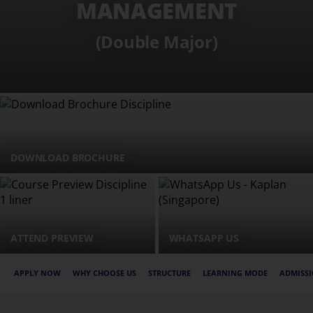
MANAGEMENT
(Double Major)
DOWNLOAD BROCHURE
ATTEND PREVIEW
WHATSAPP US
APPLY NOW
WHY CHOOSE US
STRUCTURE
LEARNING MODE
ADMISSI