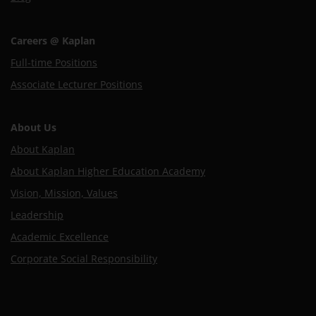
Careers @ Kaplan
Full-time Positions
Associate Lecturer Positions
About Us
About Kaplan
About Kaplan Higher Education Academy
Vision, Mission, Values
Leadership
Academic Excellence
Corporate Social Responsibility