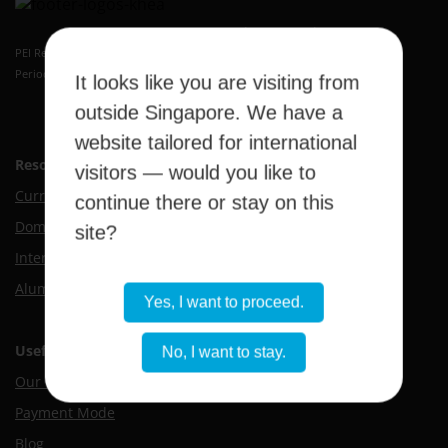
Kaplan Higher Education Academy
PEI Registration Number: 199409389H
Period of Registration: 20 May 2026 to 19 May 2032
It looks like you are visiting from
outside Singapore. We have a
website tailored for international
Resource Hub
visitors — would you like to
Current Students
continue there or stay on this
Domestic Applicants
site?
International Applicants
Alumni
Yes, I want to proceed.
Useful Links
No, I want to stay.
Our Campus
Payment Mode
Blog