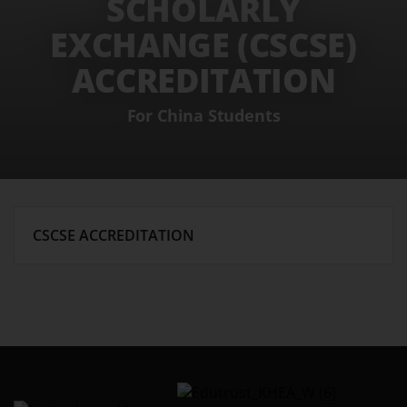
SCHOLARLY
EXCHANGE (CSCSE)
ACCREDITATION
For China Students
CSCSE ACCREDITATION