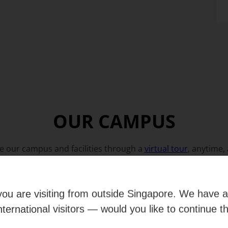
OUR CAMPUS
e our campus and facilities through a
virtual tour
, anytime,
e you are visiting from outside Singapore. We have 
international visitors — would you like to continue t