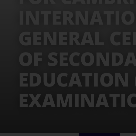
INTERNATI
GENERAL CE
OF SECOND
EDUCATION (
EXAMINATI