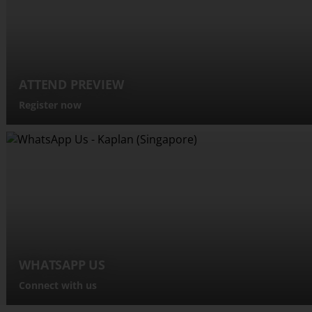
ATTEND PREVIEW
Register now
WHATSAPP US
Connect with us