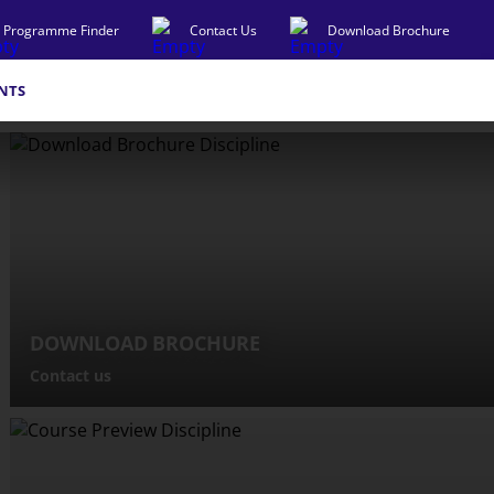
Programme Finder
Contact Us
Download Brochure
NTS
DOWNLOAD BROCHURE
Contact us