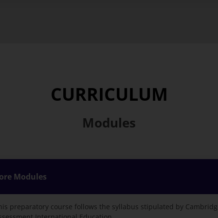
CURRICULUM
Modules
ore Modules
his preparatory course follows the syllabus stipulated by Cambrid
ssessment International Education.