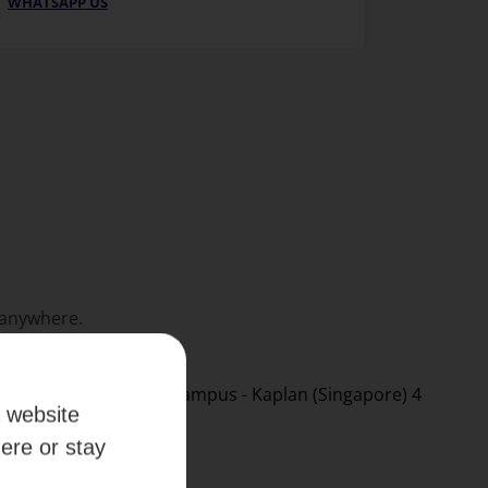
WHATSAPP US
 anywhere.
a website
here or stay