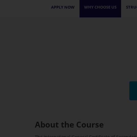
APPLY NOW
WHY CHOOSE US
STRU
About the Course
The International General Certificate of Seconda