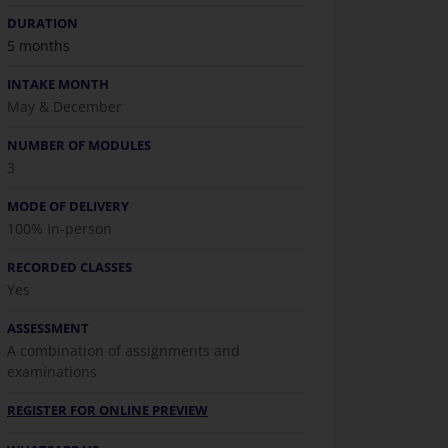
DURATION
5 months
INTAKE MONTH
May & December
NUMBER OF MODULES
3
MODE OF DELIVERY
100% In-person
RECORDED CLASSES
Yes
ASSESSMENT
A combination of assignments and
examinations
REGISTER FOR ONLINE PREVIEW