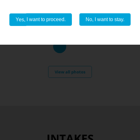
Yes, I want to proceed.
No, I want to stay.
View all photos
INTAKES