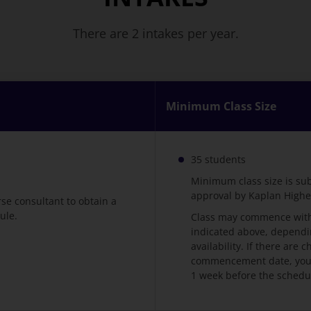
There are 2 intakes per year.
Minimum Class Size
35 students
Minimum class size is su
approval by Kaplan High
rse consultant to obtain a
ule.
Class may commence with
indicated above, dependi
availability. If there are
commencement date, you w
1 week before the schedu