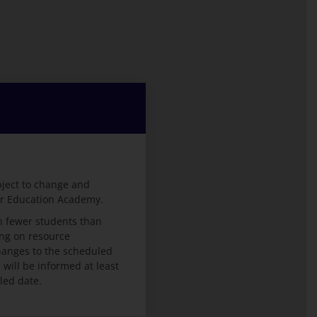
bject to change and
er Education Academy.
 fewer students than
ng on resource
 changes to the scheduled
ill be informed at least
led date.