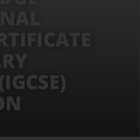
ONAL
RTIFICATE
ARY
IGCSE)
ON