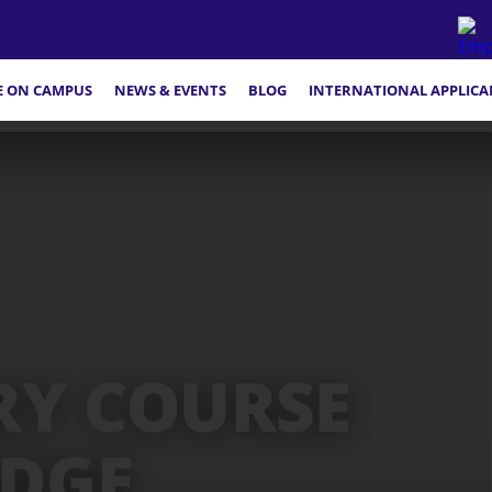
FE ON CAMPUS
NEWS & EVENTS
BLOG
INTERNATIONAL APPLICA
RY COURSE
IDGE