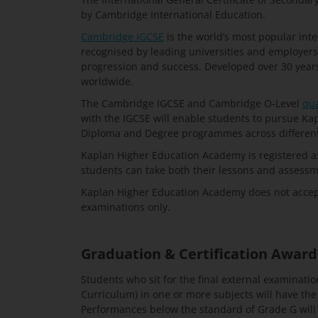
by Cambridge International Education.
Cambridge IGCSE
is the world’s most popular intern
recognised by leading universities and employers
progression and success. Developed over 30 years a
worldwide.
The Cambridge IGCSE and Cambridge O-Level
qua
with the IGCSE will enable students to pursue K
Diploma and Degree programmes across different 
Kaplan Higher Education Academy is registered a
students can take both their lessons and assessm
Kaplan Higher Education Academy does not accept
examinations only.
Graduation & Certification Awar
Students who sit for the final external examinatio
Curriculum) in one or more subjects will have th
Performances below the standard of Grade G will n