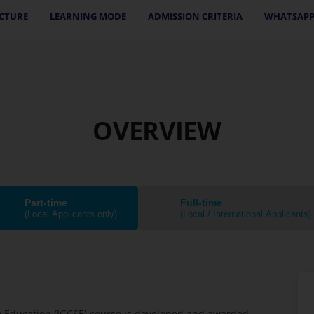
CTURE
LEARNING MODE
ADMISSION CRITERIA
WHATSAPP
OVERVIEW
Part-time
Full-time
(Local Applicants only)
(Local / International Applicants)
ry Education (IGCSE) course is developed and awarded