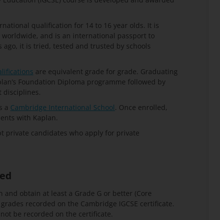
ational qualification for 14 to 16 year olds. It is
 worldwide, and is an international passport to
go, it is tried, tested and trusted by schools
lifications
are equivalent grade for grade. Graduating
aplan’s Foundation Diploma programme followed by
disciplines.
s a
Cambridge International School
. Once enrolled,
ents with Kaplan.
 private candidates who apply for private
ded
n and obtain at least a Grade G or better (Core
e grades recorded on the
Cambridge IGCSE certificate
.
ot be recorded on the certificate.