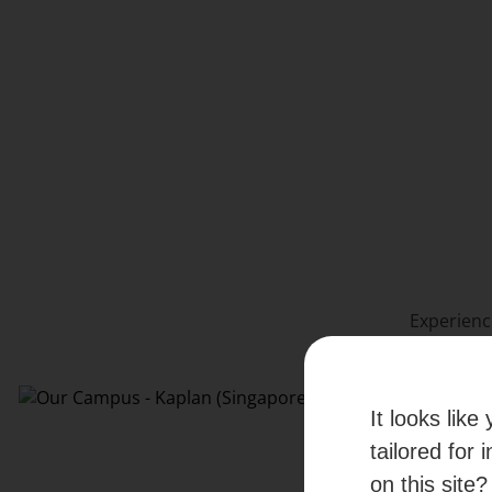
Experienc
It looks lik
tailored for 
on this site?