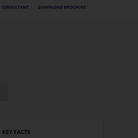
 CONSULTANT
DOWNLOAD BROCHURE
KEY FACTS