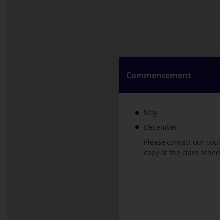
Commencement
May
December
Please contact our cou
copy of the class sched