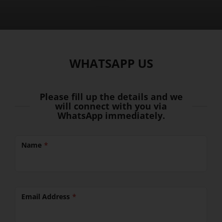
WHATSAPP US
Please fill up the details and we
will connect with you via
WhatsApp immediately.
Name
Email Address