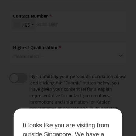
Contact Number
+65
Highest Qualification
Please select --
By submitting your personal information above
and clicking the “Submit” button below, you
have given your consent (a) for a Kaplan
representative to contact you on offers,
promotions and information for Kaplan
programmes or courses and (b) to Kaplan’s
Terms of use and Privacy Policy.
It looks like you are visiting from
Please refer to our
Terms of Use
and
Privacy Policy
.
outside Singapore. We have a