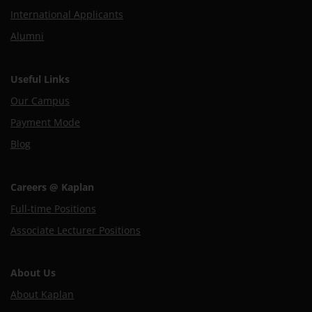
International Applicants
Alumni
Useful Links
Our Campus
Payment Mode
Blog
Careers @ Kaplan
Full-time Positions
Associate Lecturer Positions
About Us
About Kaplan