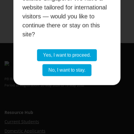
website tailored for international
visitors — would you like to
Submit
continue there or stay on this
site?
Yes, I want to proceed.
No, I want to stay.
Kaplan Higher Education Academy
PEI Registration Number: 199409389H
Period of Registration: 20 May 2026 to 19 May 2032
Resource Hub
Current Students
Domestic Applicants