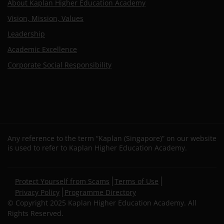
About Kaplan Higher Education Academy
Vision, Mission, Values
Leadership
Academic Excellence
Corporate Social Responsibility
Any reference to the term “Kaplan (Singapore)” on our website
is used to refer to Kaplan Higher Education Academy.
Secondary
Protect Yourself from Scams
Terms of Use
footer
Privacy Policy
Programme Directory
© Copyright 2025 Kaplan Higher Education Academy. All
Rights Reserved.