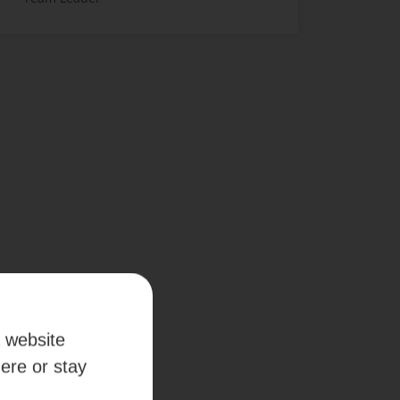
a website
here or stay
 anywhere.