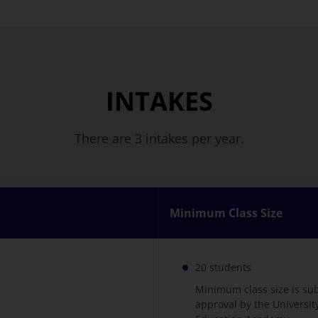
INTAKES
There are 3 intakes per year.
Minimum Class Size
20 students
Minimum class size is su
approval by the Universi