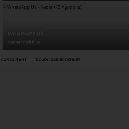
WHATSAPP US
Connect with us
 CONSULTANT
DOWNLOAD BROCHURE