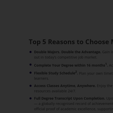
Top 5 Reasons to Choose 
Double Majors. Double the Advantage.
Gain i
out in today’s competitive job market.
1
Complete Your Degree within 16 months
.
Ac
2
Flexible Study Schedule
.
Plan your own timet
learners.
Access Classes Anytime, Anywhere.
Enjoy the
resources available 24/7.
Full Degree Transcript Upon Completion.
Upon
— a globally recognised record of achievement 
official proof of academic excellence, suppor