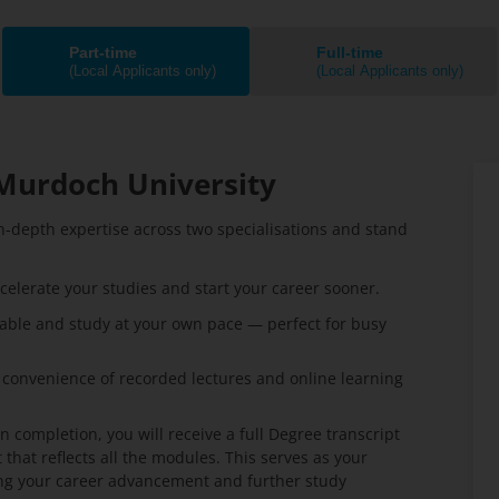
Part-time
Full-time
(Local Applicants only)
(Local Applicants only)
Murdoch University
n-depth expertise across two specialisations and stand
celerate your studies and start your career sooner.
able and study at your own pace — perfect for busy
 convenience of recorded lectures and online learning
 completion, you will receive a full Degree transcript
that reflects all the modules. This serves as your
ting your career advancement and further study