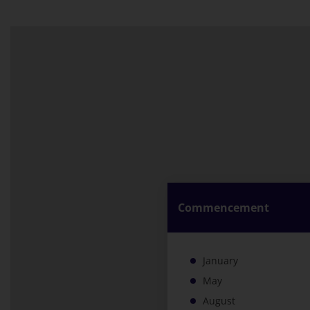
Commencement
January
May
August