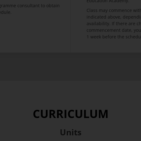
Education Academy.
ogramme consultant to obtain
Class may commence with
edule.
indicated above, dependi
availability. If there are
commencement date, you w
1 week before the schedu
CURRICULUM
Units