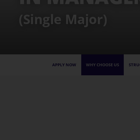
(Single Major)
APPLY NOW
WHY CHOOSE US
STRU