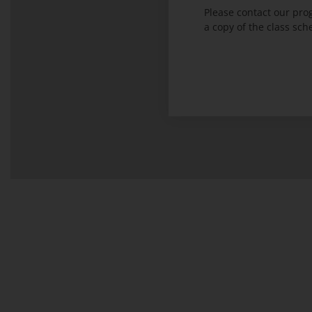
Please contact our pr
a copy of the class sch