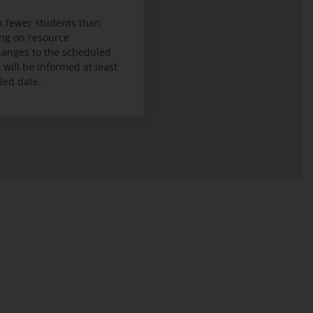
 fewer students than
ng on resource
 changes to the scheduled
ill be informed at least
led date.