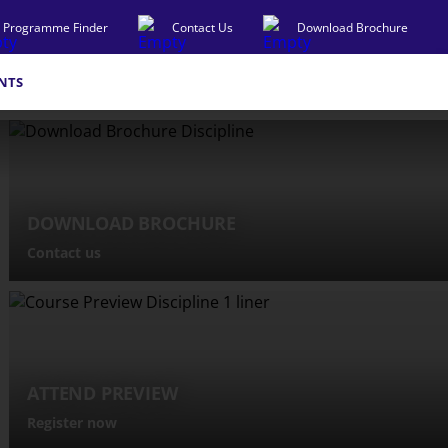
Programme Finder
Contact Us
Download Brochure
NTS
DOWNLOAD BROCHURE
Contact us
ATTEND PREVIEW
Register now