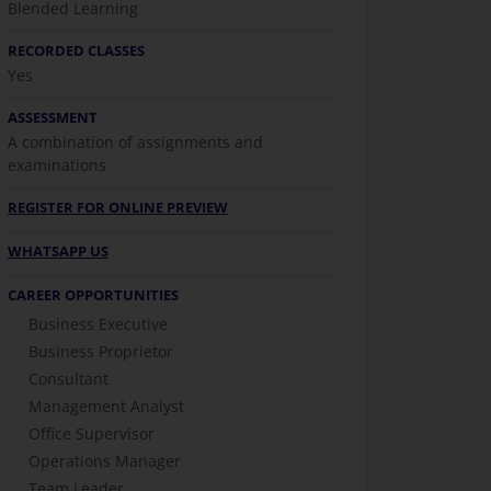
Blended Learning
RECORDED CLASSES
Yes
ASSESSMENT
A combination of assignments and
examinations
REGISTER FOR ONLINE PREVIEW
WHATSAPP US
CAREER OPPORTUNITIES
Business Executive
Business Proprietor
Consultant
Management Analyst
Office Supervisor
Operations Manager
Team Leader