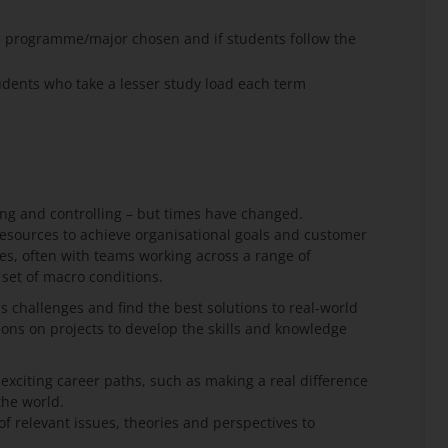
e programme/major chosen and if students follow the
ents who take a lesser study load each term
ng and controlling – but times have changed.
esources to achieve organisational goals and customer
s, often with teams working across a range of
 set of macro conditions.
ss challenges and find the best solutions to real-world
ons on projects to develop the skills and knowledge
citing career paths, such as making a real difference
the world.
 relevant issues, theories and perspectives to