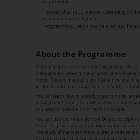
opportunities.
1
Instead of 28 to 36 months, depending on th
recommended study plan
2
Programme duration may be extended for stud
About the Programme
Management used to be about organising, directi
Management refers to the process of employing r
needs. Today’s managers are facing new challenge
locations, and must adapt to a constantly shifting
You will learn how to identify opportunities, asse
management issues. You will work with organisati
you need to become a successful manager.
You can use your Management Degree to explore ex
to not-for-profit and charity organisations across 
The study of management explores a wide range of
prepare you for challenges at managerial level.