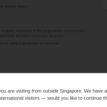
e or Double Majors.
 modules stipulated in the programme structure will
nt from Murdoch University, Australia.
he on-campus graduates in Australia.
OUR CAMPUS
e you are visiting from outside Singapore. We have 
international visitors — would you like to continue t
e our campus and facilities through a
virtual tour
, anytime,