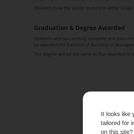
Students have the option to enrol in either Singl
Graduation & Degree Awarded
Students who successfully complete and pass the
be awarded the Bachelor of Business in Manageme
The Degree will be the same as that awarded to t
It looks lik
tailored for 
Experienc
on this site?