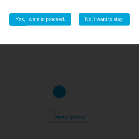
Yes, I want to proceed.
No, I want to stay.
View all photos