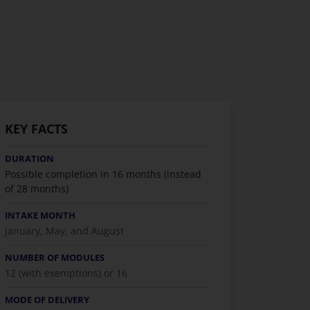
KEY FACTS
DURATION
Possible completion in 16 months (instead
of 28 months)
INTAKE MONTH
January, May, and August
NUMBER OF MODULES
12 (with exemptions) or 16
MODE OF DELIVERY