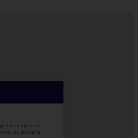
bject to change and
ty and Kaplan Higher