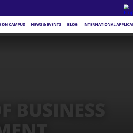
FE ON CAMPUS
NEWS & EVENTS
BLOG
INTERNATIONAL APPLICA
F BUSINESS
MENT