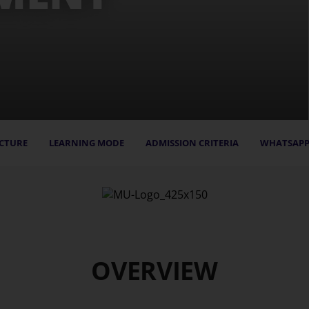
CTURE
LEARNING MODE
ADMISSION CRITERIA
WHATSAPP
OVERVIEW