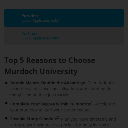
Part-time
(Local Applicants only)
Full-time
(Local Applicants only)
Top 5 Reasons to Choose
Murdoch University
Double Majors. Double the Advantage.
Gain in-depth
expertise across two specialisations and stand out in
today’s competitive job market.
1
Complete Your Degree within 16 months
.
Accelerate
your studies and start your career sooner.
2
Flexible Study Schedule
.
Plan your own timetable and
study at your own pace — perfect for busy learners.