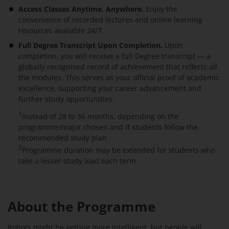
Access Classes Anytime, Anywhere.
Enjoy the
convenience of recorded lectures and online learning
resources available 24/7.
Full Degree Transcript Upon Completion.
Upon
completion, you will receive a full Degree transcript — a
globally recognised record of achievement that reflects all
the modules. This serves as your official proof of academic
excellence, supporting your career advancement and
further study opportunities.
1
Instead of 28 to 36 months, depending on the
programme/major chosen and if students follow the
recommended study plan
2
Programme duration may be extended for students who
take a lesser study load each term
About the Programme
Robots might be getting more intelligent, but people will