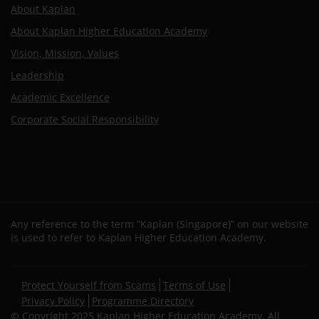
About Kaplan
About Kaplan Higher Education Academy
Vision, Mission, Values
Leadership
Academic Excellence
Corporate Social Responsibility
Any reference to the term “Kaplan (Singapore)” on our website
is used to refer to Kaplan Higher Education Academy.
Secondary
Protect Yourself from Scams
Terms of Use
footer
Privacy Policy
Programme Directory
© Copyright 2025 Kaplan Higher Education Academy. All