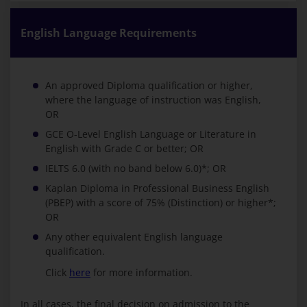
English Language Requirements
An approved Diploma qualification or higher,
where the language of instruction was English,
OR
GCE O-Level English Language or Literature in
English with Grade C or better; OR
IELTS 6.0 (with no band below 6.0)*; OR
Kaplan Diploma in Professional Business English
(PBEP) with a score of 75% (Distinction) or higher*;
OR
Any other equivalent English language
qualification.
Click
here
for more information.
In all cases, the final decision on admission to the