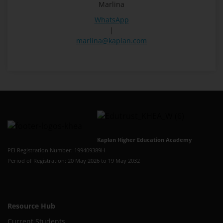
Marlina
WhatsApp
|
marlina@kaplan.com
Kaplan Higher Education Academy
PEI Registration Number: 199409389H
Period of Registration: 20 May 2026 to 19 May 2032
Resource Hub
Current Students