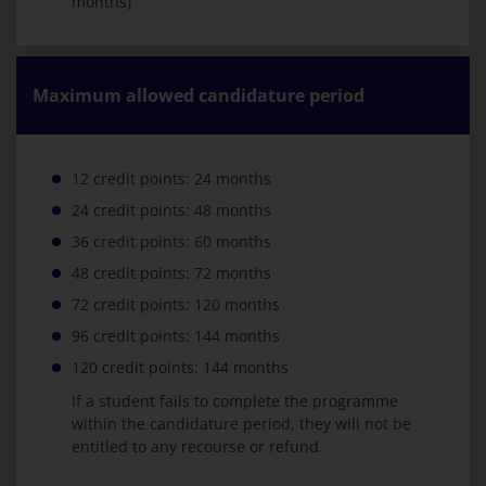
months)
Maximum allowed candidature period
12 credit points: 24 months
24 credit points: 48 months
36 credit points: 60 months
48 credit points: 72 months
72 credit points: 120 months
96 credit points: 144 months
120 credit points: 144 months
If a student fails to complete the programme
within the candidature period, they will not be
entitled to any recourse or refund.