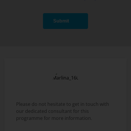
Submit
Please do not hesitate to get in touch with
our dedicated consultant for this
programme for more information.