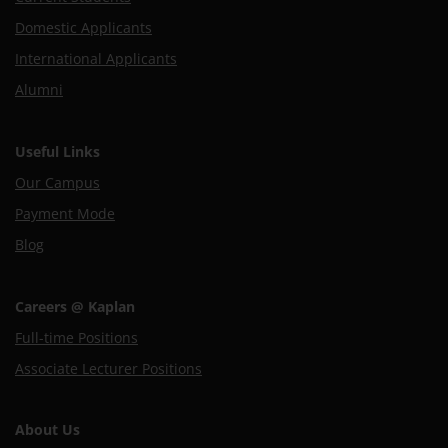
Domestic Applicants
International Applicants
Alumni
Useful Links
Our Campus
Payment Mode
Blog
Careers @ Kaplan
Full-time Positions
Associate Lecturer Positions
About Us