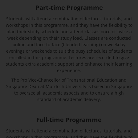
Part-time Programme
Students will attend a combination of lectures, tutorials, and
workshops in this programme, and they have the flexibility to
plan their study schedule and attend classes once or twice a
week depending on their study load. Classes are conducted
online and face-to-face (blended learning) on weekday
evenings or weekends to suit the busy schedules of students
enrolled in this programme. Lectures are recorded to give
students extra academic support and enhance their learning
experience.
The Pro Vice-Chancellor of Transnational Education and
Singapore Dean at Murdoch University is based in Singapore
to oversee all academic aspects and to ensure a high
standard of academic delivery.
Full-time Programme
Students will attend a combination of lectures, tutorials, and
workshops in this programme, and they have the flexibility to