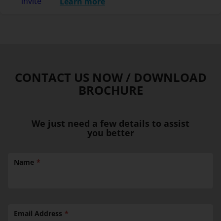
Learn more
CONTACT US NOW / DOWNLOAD
BROCHURE
We just need a few details to assist
you better
Name
Email Address