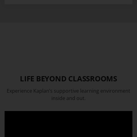
LIFE BEYOND CLASSROOMS
Experience Kaplan’s supportive learning environment
inside and out.