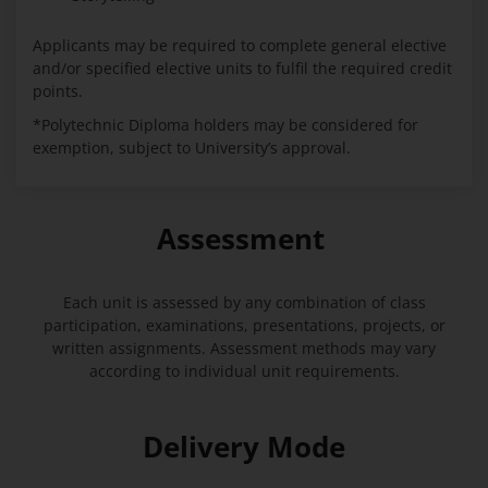
Applicants may be required to complete general elective
and/or specified elective units to fulfil the required credit
points.
*Polytechnic Diploma holders may be considered for
exemption, subject to University’s approval.
Assessment
Each unit is assessed by any combination of class
participation, examinations, presentations, projects, or
written assignments. Assessment methods may vary
according to individual unit requirements.
Delivery Mode