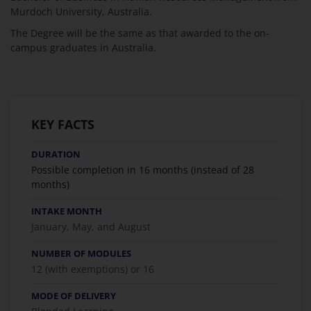
Murdoch University, Australia.
The Degree will be the same as that awarded to the on-
campus graduates in Australia.
KEY FACTS
DURATION
Possible completion in 16 months (instead of 28
months)
INTAKE MONTH
January, May, and August
NUMBER OF MODULES
12 (with exemptions) or 16
MODE OF DELIVERY