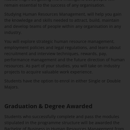
remain essential to the success of any organisation.
Studying Human Resources Management, will help you gain
the knowledge and skills needed to attract, build, maintain
and develop teams of people within any organisation in any
industry.
You will explore strategic human resource management,
employment policies and legal regulations, and learn about
recruitment and interview techniques, rewards, pay,
performance management and the future direction of human
resources. As part of your studies, you will take on industry
projects to acquire valuable work experience.
Students have the option to enrol in either Single or Double
Majors.
Graduation & Degree Awarded
Students who successfully complete and pass the modules
stipulated in the programme structure will be awarded the
Bachelor of Business in Human Resources Management from