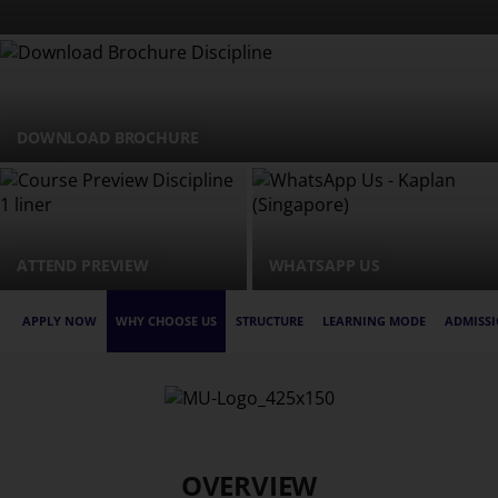
DOWNLOAD BROCHURE
ATTEND PREVIEW
WHATSAPP US
APPLY NOW
WHY CHOOSE US
STRUCTURE
LEARNING MODE
ADMISSI
OVERVIEW