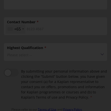
Contact Number
+65
Highest Qualification
Please select --
By submitting your personal information above and
clicking the “Submit” button below, you have given
your consent (a) for a Kaplan representative to
contact you on offers, promotions and information
for Kaplan programmes or courses and (b) to
Kaplan’s Terms of use and Privacy Policy.
Please refer to our
Terms of Use
and
Privacy Policy
.