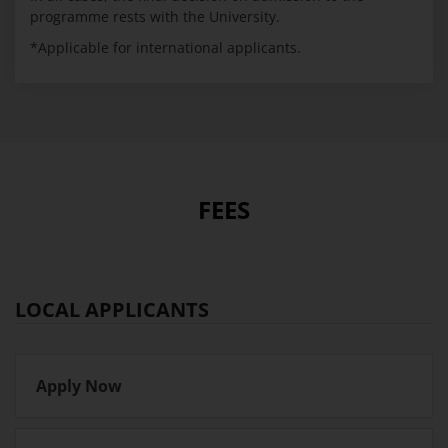
programme rests with the University.
*Applicable for international applicants.
FEES
LOCAL APPLICANTS
Apply Now