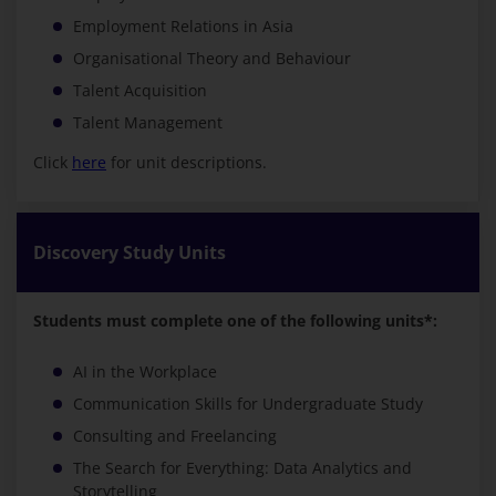
Employment Relations in Asia
Organisational Theory and Behaviour
Talent Acquisition
Talent Management
Click
here
for unit descriptions.
Discovery Study Units
Students must complete one of the following units*:
AI in the Workplace
Communication Skills for Undergraduate Study
Consulting and Freelancing
The Search for Everything: Data Analytics and
Storytelling