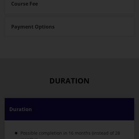
Course Fee
Payment Options
DURATION
Duration
Possible completion in 16 months (instead of 28