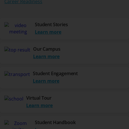
Career Readiness
Student Stories
Learn more
Our Campus
Learn more
Student Engagement
Learn more
Virtual Tour
Learn more
Student Handbook