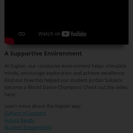
A Supportive Environment
At Kaplan, our conducive environment helps stimulate
minds, encourage exploration and achieve excellence.
Find out how this helped our student Jordan Sukaimi
become a World Dance Champion! Check out the video
here.
Learn more about the Kaplan way:
Culture of Support
Future Ready
Student Engagement