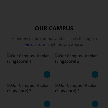
OUR CAMPUS
Experience our campus and facilities through a
virtual tour
, anytime, anywhere.