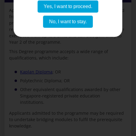
Yes, I want to proceed.
Applicants with a Polytechnic Diploma may be exempted
from up to 12 units and can gain entry to Year 2 of the
No, I want to stay.
programme. Applicants with a Murdoch University-
recognised Kaplan Diploma or a private Diploma may be
exempted from up to 8 units and can also gain entry to
Year 2 of the programme.
This Degree programme accepts a wide range of
qualifications, which include:
Kaplan Diploma
; OR
Polytechnic Diploma; OR
Other equivalent qualifications awarded by other
Singapore-registered private education
institutions.
Applicants admitted to the programme may be required
to undertake bridging modules to fulfil the prerequisite
knowledge.