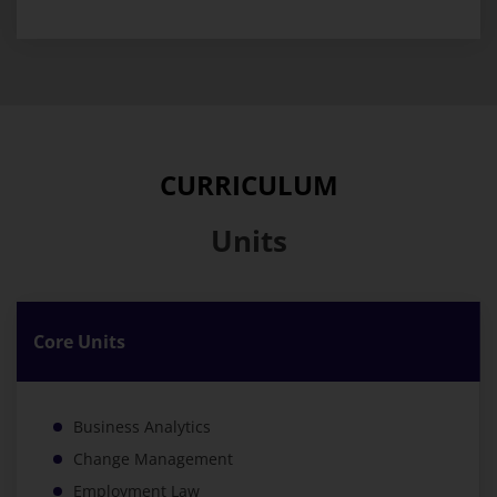
CURRICULUM
Units
Core Units
Business Analytics
Change Management
Employment Law