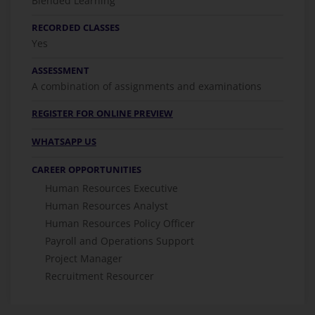
Blended Learning
RECORDED CLASSES
Yes
ASSESSMENT
A combination of assignments and examinations
REGISTER FOR ONLINE PREVIEW
WHATSAPP US
CAREER OPPORTUNITIES
Human Resources Executive
Human Resources Analyst
Human Resources Policy Officer
Payroll and Operations Support
Project Manager
Recruitment Resourcer