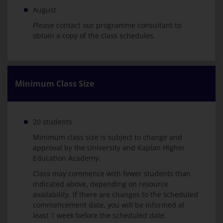
August
Please contact our programme consultant to
obtain a copy of the class schedules.
Minimum Class Size
20 students
Minimum class size is subject to change and
approval by the University and Kaplan Higher
Education Academy.
Class may commence with fewer students than
indicated above, depending on resource
availability. If there are changes to the scheduled
commencement date, you will be informed at
least 1 week before the scheduled date.