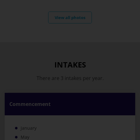
View all photos
INTAKES
There are 3 intakes per year.
Commencement
January
May