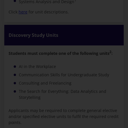
1
Systems Analysis and Design
Click
here
for unit descriptions.
Discovery Study Units
2
Students must complete one of the following units
:
AI in the Workplace
Communication Skills for Undergraduate Study
Consulting and Freelancing
The Search for Everything: Data Analytics and
Storytelling
Applicants may be required to complete general elective
and/or specified elective units to fulfil the required credit
points.