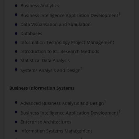
Business Analytics
1
Business Intelligence Application Development
Data Visualisation and Simulation
Databases
Information Technology Project Management
Introduction to ICT Research Methods
Statistical Data Analysis
1
Systems Analysis and Design
Business Information Systems
1
Advanced Business Analysis and Design
1
Business Intelligence Application Development
Enterprise Architectures
Information Systems Management