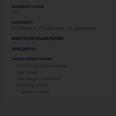
RECORDED CLASSES
Yes
ASSESSMENT
A combination of assignments and examinations
REGISTER FOR ONLINE PREVIEW
WHATSAPP US
CAREER OPPORTUNITIES
Business Intelligence Analyst
Data Analyst
Data Analytics Consultant
Marketing Analyst
IT Systems Analyst