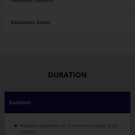
Education Grant
DURATION
Duration
Possible completion in 16 months (instead of 28
months)