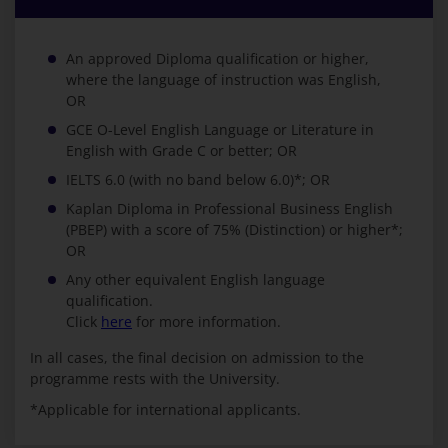
An approved Diploma qualification or higher,
where the language of instruction was English,
OR
GCE O-Level English Language or Literature in
English with Grade C or better; OR
IELTS 6.0 (with no band below 6.0)*; OR
Kaplan Diploma in Professional Business English
(PBEP) with a score of 75% (Distinction) or higher*;
OR
Any other equivalent English language
qualification.
Click
here
for more information.
In all cases, the final decision on admission to the
programme rests with the University.
*Applicable for international applicants.