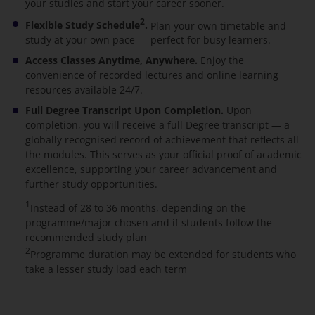
your studies and start your career sooner.
2
Flexible Study Schedule
.
Plan your own timetable and
study at your own pace — perfect for busy learners.
Access Classes Anytime, Anywhere.
Enjoy the
convenience of recorded lectures and online learning
resources available 24/7.
Full Degree Transcript Upon Completion.
Upon
completion, you will receive a full Degree transcript — a
globally recognised record of achievement that reflects all
the modules. This serves as your official proof of academic
excellence, supporting your career advancement and
further study opportunities.
1
Instead of 28 to 36 months, depending on the
programme/major chosen and if students follow the
recommended study plan
2
Programme duration may be extended for students who
take a lesser study load each term