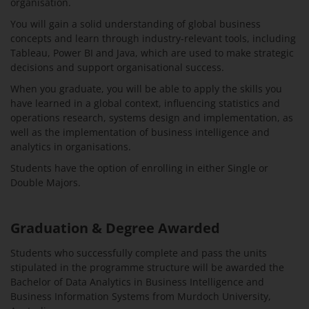
organisation.
You will gain a solid understanding of global business
concepts and learn through industry-relevant tools, including
Tableau, Power BI and Java, which are used to make strategic
decisions and support organisational success.
When you graduate, you will be able to apply the skills you
have learned in a global context, influencing statistics and
operations research, systems design and implementation, as
well as the implementation of business intelligence and
analytics in organisations.
Students have the option of enrolling in either Single or
Double Majors.
Graduation & Degree Awarded
Students who successfully complete and pass the units
stipulated in the programme structure will be awarded the
Bachelor of Data Analytics in Business Intelligence and
Business Information Systems from Murdoch University,