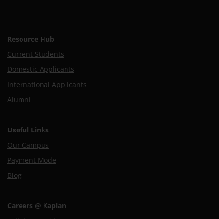
Resource Hub
Current Students
Domestic Applicants
International Applicants
Alumni
Useful Links
Our Campus
Payment Mode
Blog
Careers @ Kaplan