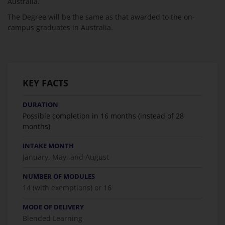
Australia.
The Degree will be the same as that awarded to the on-
campus graduates in Australia.
KEY FACTS
DURATION
Possible completion in 16 months (instead of 28
months)
INTAKE MONTH
January, May, and August
NUMBER OF MODULES
14 (with exemptions) or 16
MODE OF DELIVERY
Blended Learning