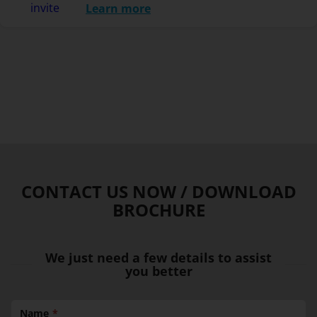
Learn more
CONTACT US NOW / DOWNLOAD
BROCHURE
We just need a few details to assist
you better
Name