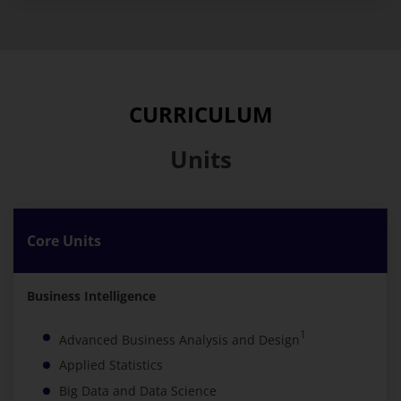
CURRICULUM
Units
Core Units
Business Intelligence
1
Advanced Business Analysis and Design
Applied Statistics
Big Data and Data Science