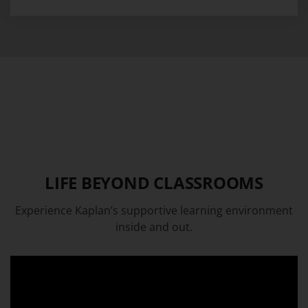
LIFE BEYOND CLASSROOMS
Experience Kaplan’s supportive learning environment
inside and out.