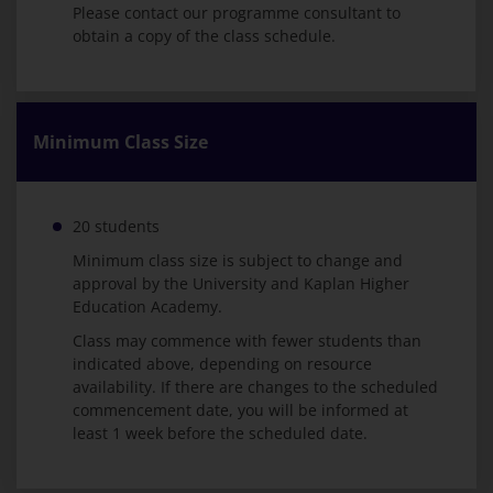
Please contact our programme consultant to
obtain a copy of the class schedule.
Minimum Class Size
20 students
Minimum class size is subject to change and
approval by the University and Kaplan Higher
Education Academy.
Class may commence with fewer students than
indicated above, depending on resource
availability. If there are changes to the scheduled
commencement date, you will be informed at
least 1 week before the scheduled date.