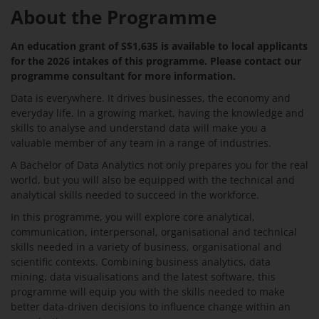
About the Programme
An education grant of S$1,635 is available to local applicants
for the 2026 intakes of this programme. Please contact our
programme consultant for more information.
Data is everywhere. It drives businesses, the economy and
everyday life. In a growing market, having the knowledge and
skills to analyse and understand data will make you a
valuable member of any team in a range of industries.
A Bachelor of Data Analytics not only prepares you for the real
world, but you will also be equipped with the technical and
analytical skills needed to succeed in the workforce.
In this programme, you will explore core analytical,
communication, interpersonal, organisational and technical
skills needed in a variety of business, organisational and
scientific contexts. Combining business analytics, data
mining, data visualisations and the latest software, this
programme will equip you with the skills needed to make
better data-driven decisions to influence change within an