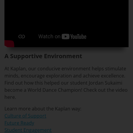
A Supportive Environment
At Kaplan, our conducive environment helps stimulate
minds, encourage exploration and achieve excellence.
Find out how this helped our student Jordan Sukaimi
become a World Dance Champion! Check out the video
here.
Learn more about the Kaplan way:
Culture of Support
Future Ready
Student Engagement