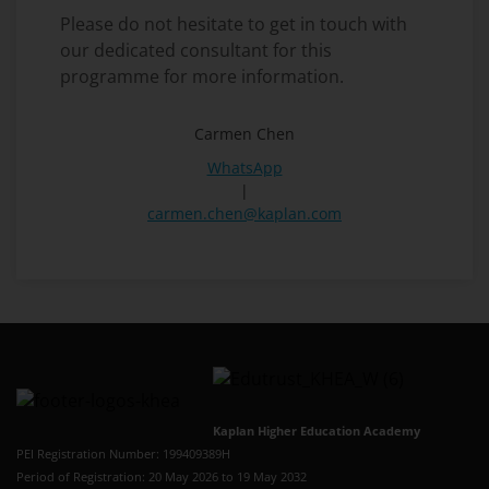
Please do not hesitate to get in touch with
our dedicated consultant for this
programme for more information.
Carmen Chen
WhatsApp
|
carmen.chen@kaplan.com
Kaplan Higher Education Academy
PEI Registration Number: 199409389H
Period of Registration: 20 May 2026 to 19 May 2032