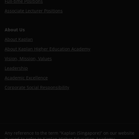
Full-time Positions
Associate Lecturer Positions
About Us
About Kaplan
About Kaplan Higher Education Academy
Vision, Mission, Values
Leadership
Academic Excellence
Corporate Social Responsibility
Any reference to the term “Kaplan (Singapore)” on our website
is used to refer to Kaplan Higher Education Academy.