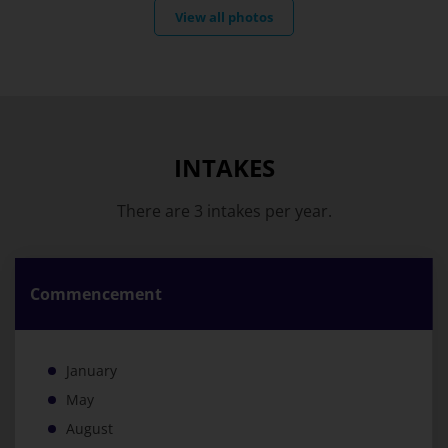
View all photos
INTAKES
There are 3 intakes per year.
Commencement
January
May
August