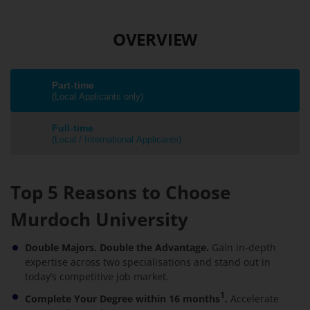
OVERVIEW
Part-time
(Local Applicants only)
Full-time
(Local / International Applicants)
Top 5 Reasons to Choose
Murdoch University
Double Majors. Double the Advantage.
Gain in-depth
expertise across two specialisations and stand out in
today’s competitive job market.
1
Complete Your Degree within 16 months
.
Accelerate