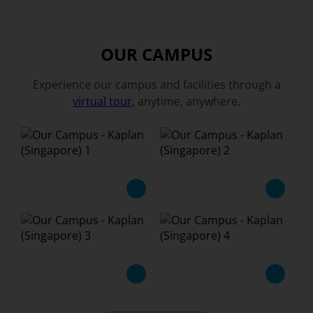
OUR CAMPUS
Experience our campus and facilities through a
virtual tour
, anytime, anywhere.