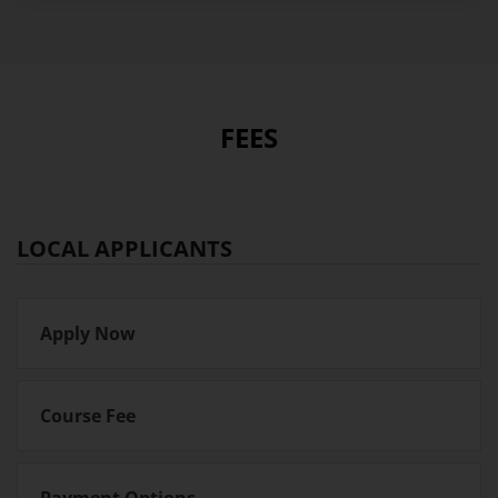
FEES
LOCAL APPLICANTS
Apply Now
Course Fee
Payment Options