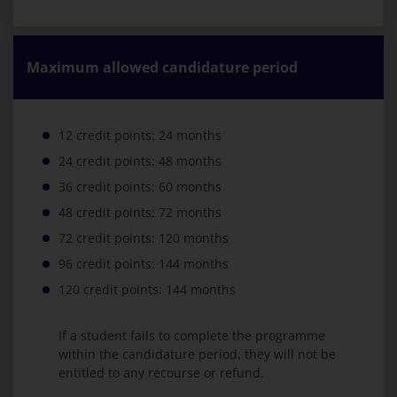
Maximum allowed candidature period
12 credit points: 24 months
24 credit points: 48 months
36 credit points: 60 months
48 credit points: 72 months
72 credit points: 120 months
96 credit points: 144 months
120 credit points: 144 months
If a student fails to complete the programme
within the candidature period, they will not be
entitled to any recourse or refund.