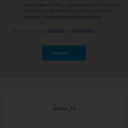
contact you on offers, promotions and information
for Kaplan programmes or courses and (b) to
Kaplan’s Terms of use and Privacy Policy.
Please refer to our
Terms of Use
and
Privacy Policy
.
Submit