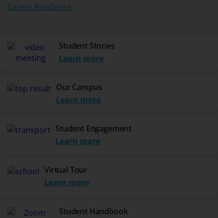
Career Readiness
Student Stories
Learn more
Our Campus
Learn more
Student Engagement
Learn more
Virtual Tour
Learn more
Student Handbook