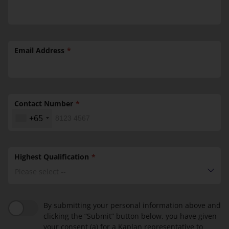
Email Address
Contact Number
+65
Highest Qualification
Please select --
By submitting your personal information above and
clicking the “Submit” button below, you have given
your consent (a) for a Kaplan representative to