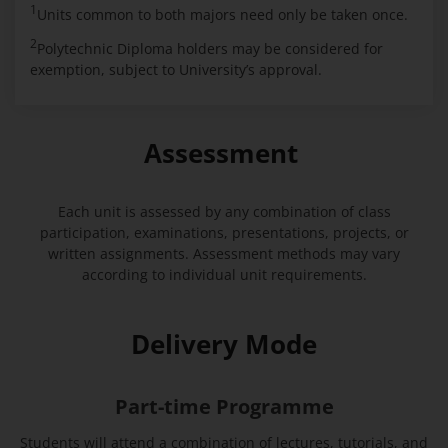
1
Units common to both majors need only be taken once.
2
Polytechnic Diploma holders may be considered for
exemption, subject to University’s approval.
Assessment
Each unit is assessed by any combination of class
participation, examinations, presentations, projects, or
written assignments. Assessment methods may vary
according to individual unit requirements.
Delivery Mode
Part-time Programme
Students will attend a combination of lectures, tutorials, and