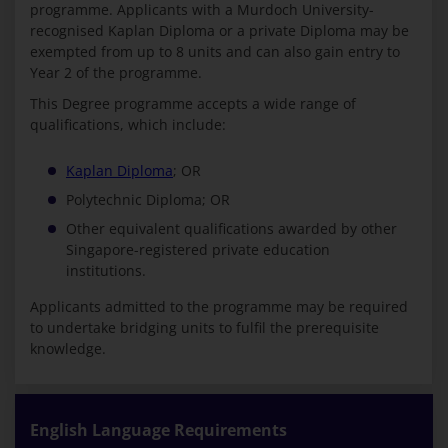
programme. Applicants with a Murdoch University-
recognised Kaplan Diploma or a private Diploma may be
exempted from up to 8 units and can also gain entry to
Year 2 of the programme.
This Degree programme accepts a wide range of
qualifications, which include:
Kaplan Diploma
; OR
Polytechnic Diploma; OR
Other equivalent qualifications awarded by other
Singapore-registered private education
institutions.
Applicants admitted to the programme may be required
to undertake bridging units to fulfil the prerequisite
knowledge.
English Language Requirements