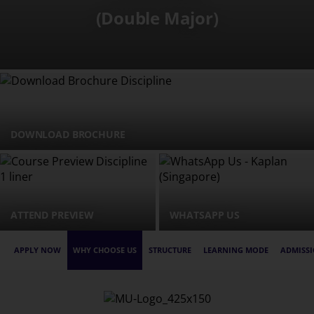
(Double Major)
DOWNLOAD BROCHURE
ATTEND PREVIEW
WHATSAPP US
APPLY NOW
WHY CHOOSE US
STRUCTURE
LEARNING MODE
ADMISSI