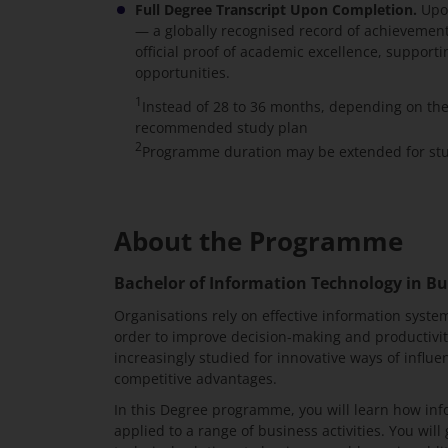
Full Degree Transcript Upon Completion.
Upon
— a globally recognised record of achievement 
official proof of academic excellence, suppor
opportunities.
1
Instead of 28 to 36 months, depending on th
recommended study plan
2
Programme duration may be extended for stud
About the Programme
Bachelor of Information Technology in Bu
Organisations rely on effective information system
order to improve decision-making and productivi
increasingly studied for innovative ways of influ
competitive advantages.
In this Degree programme, you will learn how in
applied to a range of business activities. You wil