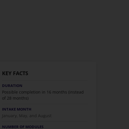
KEY FACTS
DURATION
Possible completion in 16 months (instead
of 28 months)
INTAKE MONTH
January, May, and August
NUMBER OF MODULES