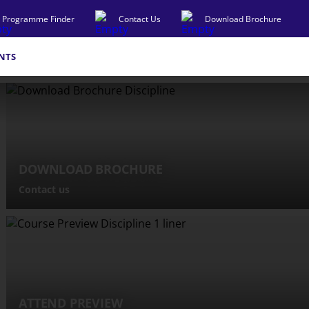
Programme Finder
Contact Us
Download Brochure
NTS
DOWNLOAD BROCHURE
Contact us
ATTEND PREVIEW