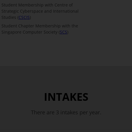
Student Membership with Centre of
Strategic Cyberspace and International
Studies (
CSCIS
)
Student Chapter Membership with the
Singapore Computer Society (
SCS
)
INTAKES
There are 3 intakes per year.