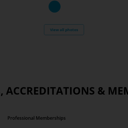
View all photos
, ACCREDITATIONS & ME
Professional Memberships