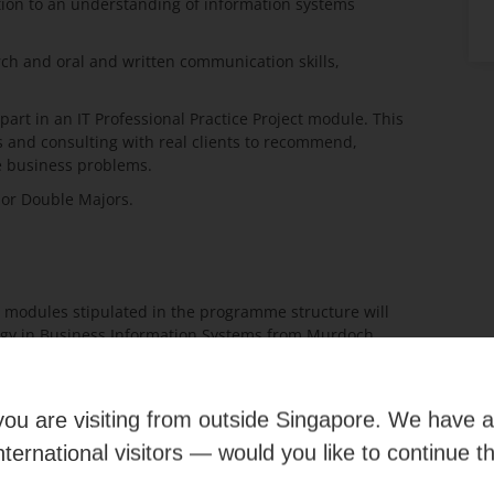
ition to an understanding of information systems
ch and oral and written communication skills,
part in an IT Professional Practice Project module. This
s and consulting with real clients to recommend,
e business problems.
e or Double Majors.
 modules stipulated in the programme structure will
ogy in Business Information Systems from Murdoch
he on-campus graduates in Australia.
e you are visiting from outside Singapore. We have 
international visitors — would you like to continue t