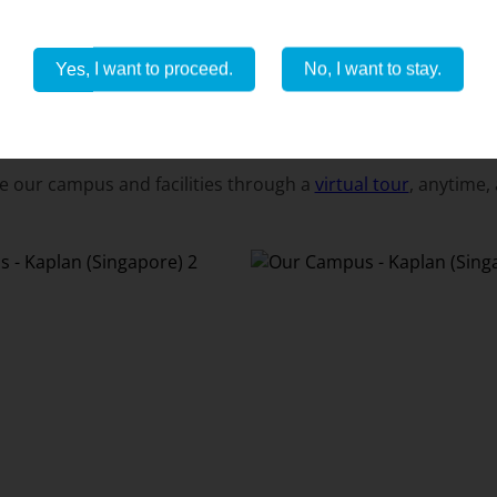
Yes, I want to proceed.
No, I want to stay.
OUR CAMPUS
e our campus and facilities through a
virtual tour
, anytime,