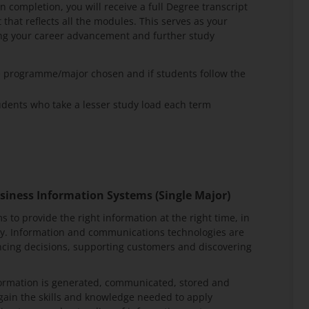
 completion, you will receive a full Degree transcript
that reflects all the modules. This serves as your
ting your career advancement and further study
e programme/major chosen and if students follow the
ents who take a lesser study load each term
siness Information Systems (Single Major)
s to provide the right information at the right time, in
ty. Information and communications technologies are
encing decisions, supporting customers and discovering
formation is generated, communicated, stored and
l gain the skills and knowledge needed to apply