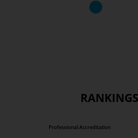
RANKINGS
Professional Accreditation