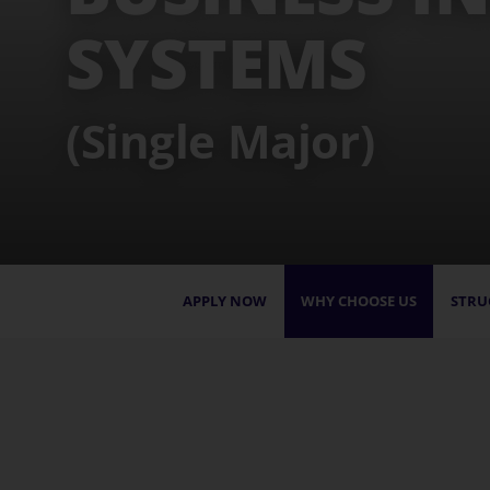
SYSTEMS
(Single Major)
APPLY NOW
WHY CHOOSE US
STRU