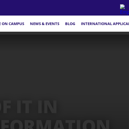
FE ON CAMPUS
NEWS & EVENTS
BLOG
INTERNATIONAL APPLICA
 IT IN
NFORMATION