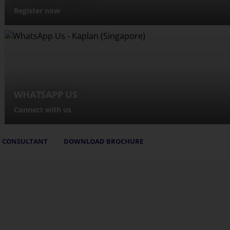
Register now
WHATSAPP US
Connect with us
 CONSULTANT
DOWNLOAD BROCHURE