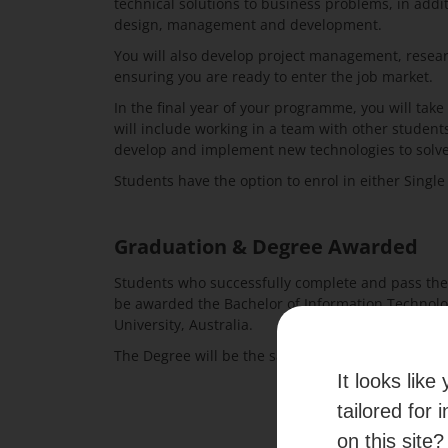
technical solutions to business problems, in add
design, management and development.
You will also develop project management, resear
ensuring you are ready to enter the job market.
In the final year of your programme, you will take 
will include working in a team with other student
develop and implement new technologies to solv
Students have the option to enrol in either Singl
Graduation & Degree Awarded
Students who successfully complete and pass the
be awarded the Bachelor of Information Technol
University, Australia.
The Degree will be the same as that awarded to t
It looks lik
tailored for 
on this site?