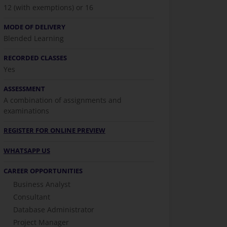
12 (with exemptions) or 16
MODE OF DELIVERY
Blended Learning
RECORDED CLASSES
Yes
ASSESSMENT
A combination of assignments and
examinations
REGISTER FOR ONLINE PREVIEW
WHATSAPP US
CAREER OPPORTUNITIES
Business Analyst
Consultant
Database Administrator
Project Manager