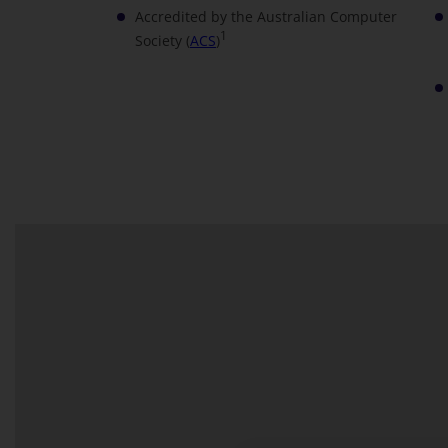
Accredited by the Australian Computer
1
Society (
ACS
)