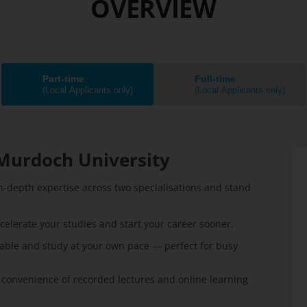
OVERVIEW
Part-time
Full-time
(Local Applicants only)
(Local Applicants only)
Murdoch University
n-depth expertise across two specialisations and stand
celerate your studies and start your career sooner.
able and study at your own pace — perfect for busy
 convenience of recorded lectures and online learning