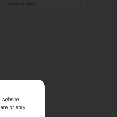
Systems Analyst
a website
here or stay