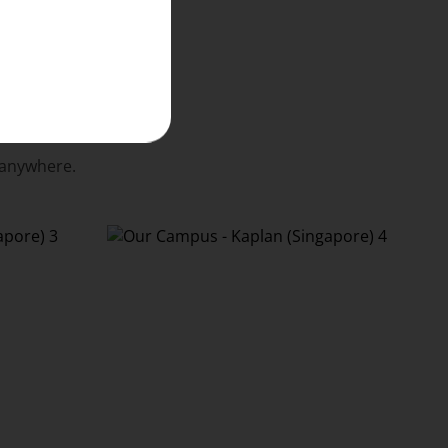
 anywhere.