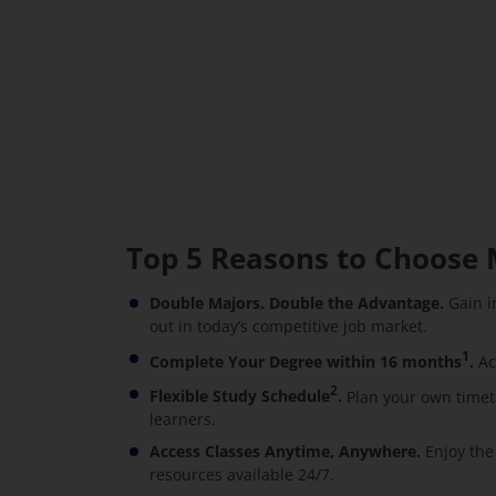
Top 5 Reasons to Choose 
Double Majors. Double the Advantage.
Gain i
out in today’s competitive job market.
1
Complete Your Degree within 16 months
.
Ac
2
Flexible Study Schedule
.
Plan your own timet
learners.
Access Classes Anytime, Anywhere.
Enjoy the
resources available 24/7.