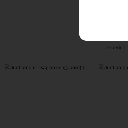
Experienc