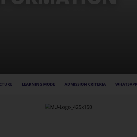
CTURE
LEARNING MODE
ADMISSION CRITERIA
WHATSAPP