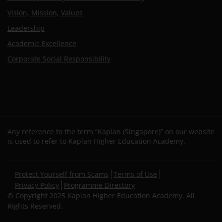
Vision, Mission, Values
Leadership
Academic Excellence
Corporate Social Responsibility
Any reference to the term “Kaplan (Singapore)” on our website
is used to refer to Kaplan Higher Education Academy.
Secondary
Protect Yourself from Scams
Terms of Use
footer
Privacy Policy
Programme Directory
© Copyright 2025 Kaplan Higher Education Academy. All
Rights Reserved.