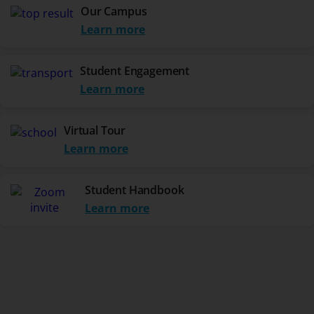
Our Campus
Learn more
Student Engagement
Learn more
Virtual Tour
Learn more
Student Handbook
Learn more