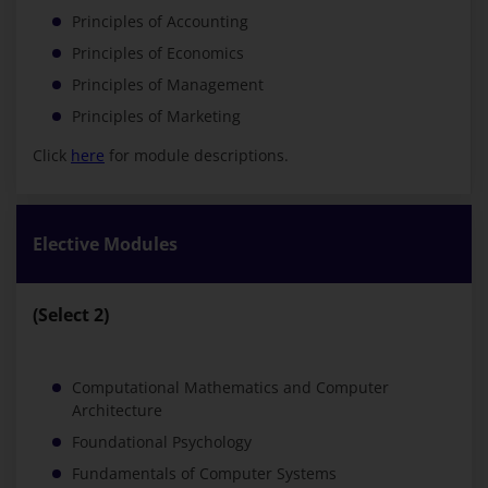
Principles of Accounting
Principles of Economics
Principles of Management
Principles of Marketing
Click
here
for module descriptions.
Elective Modules
(Select 2)
Computational Mathematics and Computer
Architecture
Foundational Psychology
Fundamentals of Computer Systems