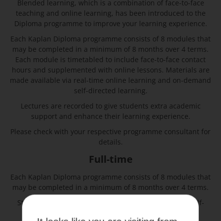
Blended learning, which is a combination of face-to-face
teaching and online learning, has been introduced to the
Diploma programme to improve your learning experience.
Each Kaplan Diploma programme consists of 8 modules that
may be completed in a minimum of 8 months over 4 terms.
Each module is timetabled to include face-to-face contact
hours and supplemented with online lessons. Materials are
made available via real-time online learning and on-demand
self-directed learning.
Lectures are recorded to give students extra academic
support and enhance their learning experience.
Please check with your respective programme consultant for
details.
Full-time
Each Kaplan Diploma programme consists of 8 modules that
may be completed in a minimum of 8 months over 4 terms.
Students are expected to be on campus for classes, self-
study, and workshops.