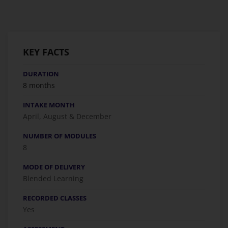
KEY FACTS
DURATION
8 months
INTAKE MONTH
April, August & December
NUMBER OF MODULES
8
MODE OF DELIVERY
Blended Learning
RECORDED CLASSES
Yes