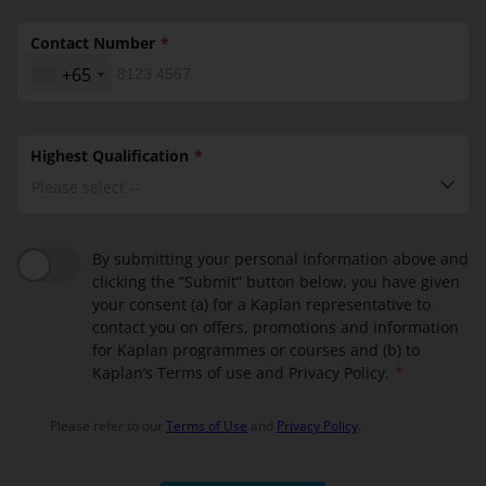
Contact Number
+65
Highest Qualification
Please select --
By submitting your personal information above and
clicking the “Submit” button below, you have given
your consent (a) for a Kaplan representative to
contact you on offers, promotions and information
for Kaplan programmes or courses and (b) to
Kaplan’s Terms of use and Privacy Policy.
Please refer to our
Terms of Use
and
Privacy Policy
.