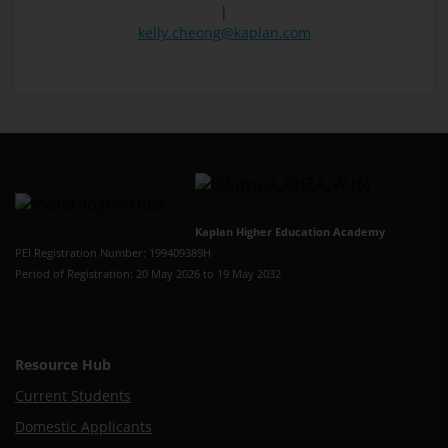
|
kelly.cheong@kaplan.com
Kaplan Higher Education Academy
PEI Registration Number: 199409389H
Period of Registration: 20 May 2026 to 19 May 2032
Resource Hub
Current Students
Domestic Applicants