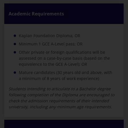
Academic Requirements
Kaplan Foundation Diploma; OR
Minimum 1 GCE A-Level pass; OR
Other private or foreign qualifications will be
assessed on a case-by-case basis (based on the
equivalence to the GCE A-Level); OR
Mature candidates (30 years old and above, with
a minimum of 8 years of work experience)
Students intending to articulate to a Bachelor degree
following completion of the Diploma are encouraged to
check the admission requirements of their intended
university, including any minimum age requirements.