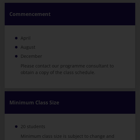
Commencement
April
August
December
Please contact our programme consultant to
obtain a copy of the class schedule.
Minimum Class Size
20 students
Minimum class size is subject to change and