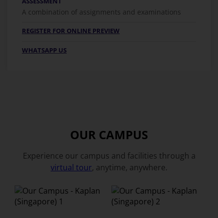
ASSESSMENT
A combination of assignments and examinations
REGISTER FOR ONLINE PREVIEW
WHATSAPP US
OUR CAMPUS
Experience our campus and facilities through a
virtual tour
, anytime, anywhere.