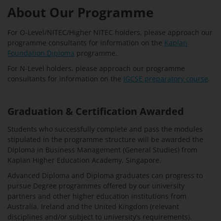
About Our Programme
For O-Level/NITEC/Higher NITEC holders, please approach our
programme consultants for information on the
Kaplan
Foundation Diploma
programme.
For N-Level holders, please approach our programme
consultants for information on the
IGCSE preparatory course
.
Graduation & Certification Awarded
Students who successfully complete and pass the modules
stipulated in the programme structure will be awarded the
Diploma in Business Management (General Studies) from
Kaplan Higher Education Academy, Singapore.
Advanced Diploma and Diploma graduates can progress to
pursue Degree programmes offered by our university
partners and other higher education institutions from
Australia, Ireland and the United Kingdom (relevant
disciplines and/or subject to university’s requirements).