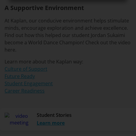
A Supportive Environment
At Kaplan, our conducive environment helps stimulate
minds, encourage exploration and achieve excellence.
Find out how this helped our student Jordan Sukaimi
become a World Dance Champion! Check out the video
here.
Learn more about the Kaplan way:
Culture of Support
Future Ready
Student Engagement
Career Readiness
Student Stories
Learn more