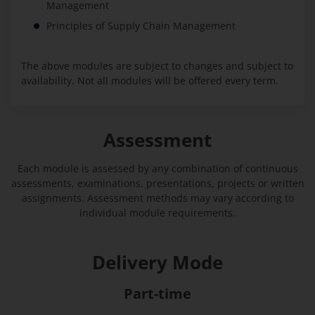
Management
Principles of Supply Chain Management
The above modules are subject to changes and subject to
availability. Not all modules will be offered every term.
Assessment
Each module is assessed by any combination of continuous
assessments, examinations, presentations, projects or written
assignments. Assessment methods may vary according to
individual module requirements.
Delivery Mode
Part-time