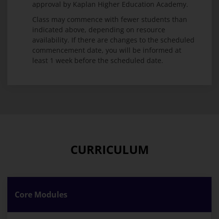
approval by Kaplan Higher Education Academy.
Class may commence with fewer students than
indicated above, depending on resource
availability. If there are changes to the scheduled
commencement date, you will be informed at
least 1 week before the scheduled date.
CURRICULUM
Core Modules