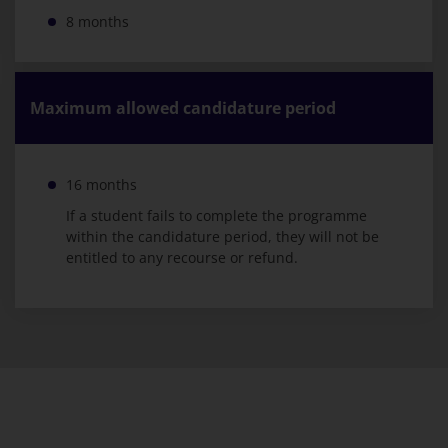
8 months
Maximum allowed candidature period
16 months
If a student fails to complete the programme
within the candidature period, they will not be
entitled to any recourse or refund.