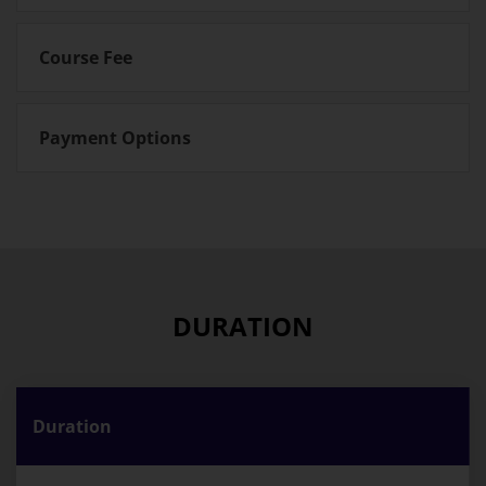
Course Fee
Payment Options
DURATION
Duration