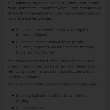
The Diploma programme caters to students with a wide
range of interests. Students take the 6 core modules and
choose the remaining 2 modules from a comprehensive
list of 18 electives to either:
Customise their own Diploma according to their
interests and goals
Customise their Diploma to meet specific
university requirements for advanced standing
into a Bachelor Degree*
*If electives are for articulation into a specific Degree
programme with our university partners, please speak
with our programme consultant to select the correct
elective combination.
The following modules are covered in the programme:
Business Statistics and Data-Driven Decision
Making
Commercial Law