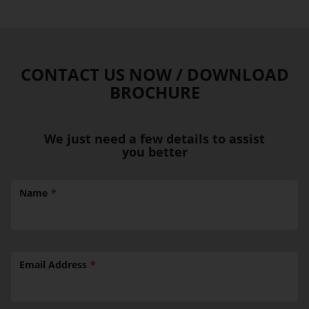
CONTACT US NOW / DOWNLOAD
BROCHURE
We just need a few details to assist
you better
Name
Email Address