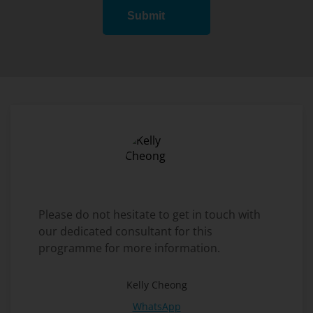
Submit
Please do not hesitate to get in touch with
our dedicated consultant for this
programme for more information.
Kelly Cheong
WhatsApp