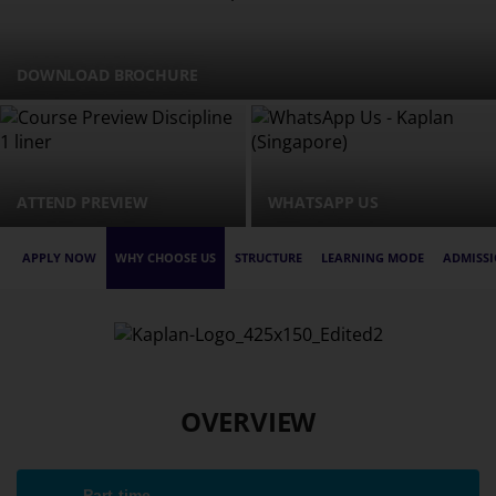
DOWNLOAD BROCHURE
ATTEND PREVIEW
WHATSAPP US
APPLY NOW
WHY CHOOSE US
STRUCTURE
LEARNING MODE
ADMISSI
OVERVIEW
Part-time