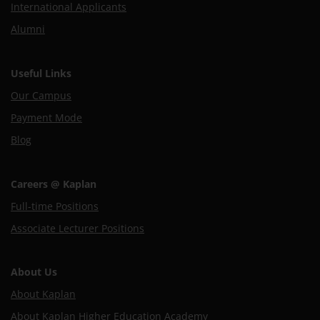
International Applicants
Alumni
Useful Links
Our Campus
Payment Mode
Blog
Careers @ Kaplan
Full-time Positions
Associate Lecturer Positions
About Us
About Kaplan
About Kaplan Higher Education Academy