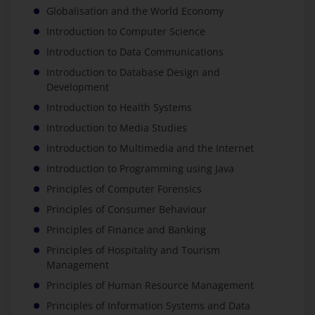
Globalisation and the World Economy
Introduction to Computer Science
Introduction to Data Communications
Introduction to Database Design and
Development
Introduction to Health Systems
Introduction to Media Studies
Introduction to Multimedia and the Internet
Introduction to Programming using Java
Principles of Computer Forensics
Principles of Consumer Behaviour
Principles of Finance and Banking
Principles of Hospitality and Tourism
Management
Principles of Human Resource Management
Principles of Information Systems and Data