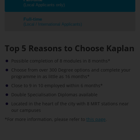
(Local Applicants only)
Full-time
(Local / International Applicants)
Top 5 Reasons to Choose Kaplan
Possible completion of 8 modules in 8 months*
Choose from over 300 Degree options and complete your
programme in as little as 16 months*
Close to 9 in 10 employed within 6 months*
Double Specialisation Diplomas available
Located in the heart of the city with 8 MRT stations near
our campuses
*For more information, please refer to
this page
.