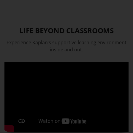
LIFE BEYOND CLASSROOMS
Experience Kaplan’s supportive learning environment
inside and out.