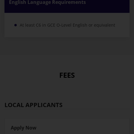
English Language Requirements
At least C6 in GCE O-Level English or equivalent
FEES
LOCAL APPLICANTS
Apply Now