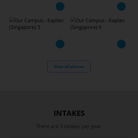
View all photos
INTAKES
There are 3 intakes per year.