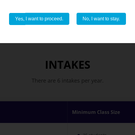
View all photos
Yes, I want to proceed.
No, I want to stay.
INTAKES
There are 6 intakes per year.
Minimum Class Size