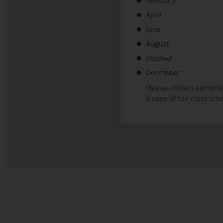
February
April
June
August
October
December
Please contact our pr
a copy of the class sch