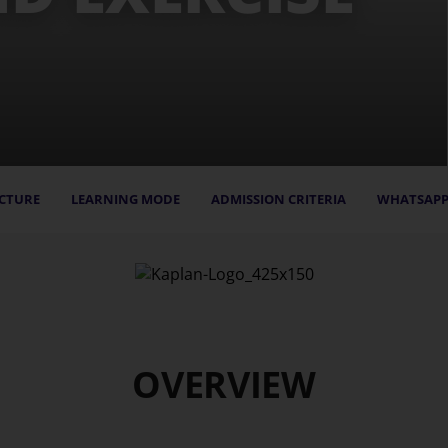
CTURE
LEARNING MODE
ADMISSION CRITERIA
WHATSAPP
OVERVIEW