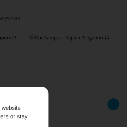
 anywhere.
a website
here or stay