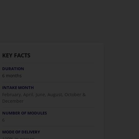
KEY FACTS
DURATION
6 months
INTAKE MONTH
February, April, June, August, October &
December
NUMBER OF MODULES
6
MODE OF DELIVERY
100% In-person