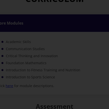
ore Modules
Academic Skills
Communication Studies
Critical Thinking and Innovation
Foundation Mathematics
Introduction to Fitness Training and Nutrition
Introduction to Sports Science
lick
here
for module descriptions.
Assessment