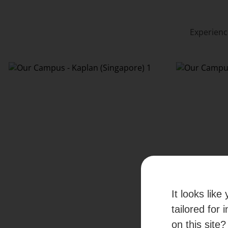
Experienc
It looks lik
tailored for 
on this site?