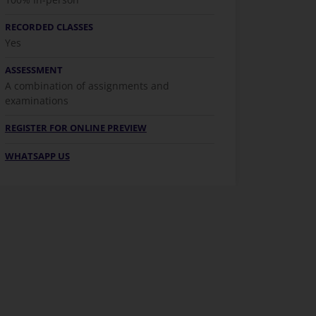
RECORDED CLASSES
Yes
ASSESSMENT
A combination of assignments and
examinations
REGISTER FOR ONLINE PREVIEW
WHATSAPP US