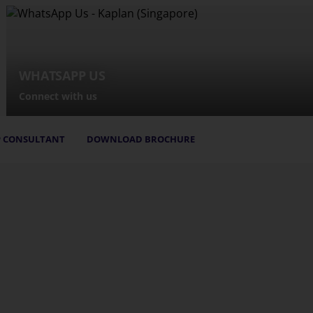
WHATSAPP US
Connect with us
 CONSULTANT
DOWNLOAD BROCHURE