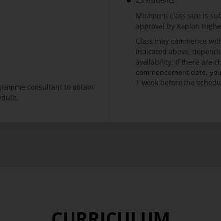
25 students
Minimum class size is su
approval by Kaplan High
Class may commence with
indicated above, dependi
availability. If there are
commencement date, you w
1 week before the schedu
ogramme consultant to obtain
edule.
CURRICULUM