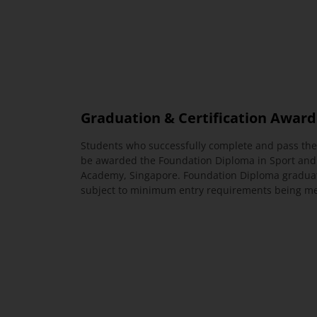
Graduation & Certification Awar
Students who successfully complete and pass the
be awarded the Foundation Diploma in Sport and
Academy, Singapore. Foundation Diploma gradua
subject to minimum entry requirements being met 