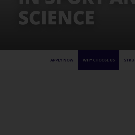
SCIENCE
APPLY NOW
WHY CHOOSE US
STRU