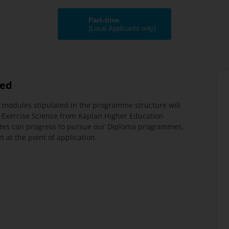
Part-time
(Local Applicants only)
ded
 modules stipulated in the programme structure will
 Exercise Science from Kaplan Higher Education
tes can progress to pursue our Diploma programmes,
at the point of application.