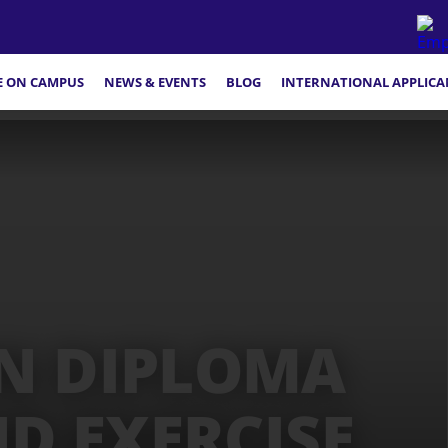
FE ON CAMPUS
NEWS & EVENTS
BLOG
INTERNATIONAL APPLICA
N DIPLOMA
ND EXERCISE