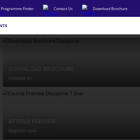
Programme Finder
Contact Us
Download Brochure
NTS
DOWNLOAD BROCHURE
Contact us
ATTEND PREVIEW
Register now