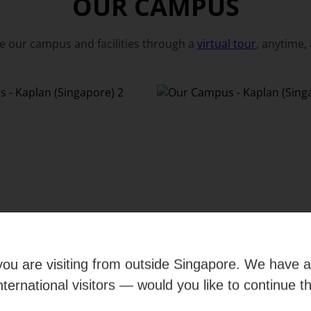
OUR CAMPUS
e our campus and facilities through a
virtual tour
, anytime,
e you are visiting from outside Singapore. We have 
international visitors — would you like to continue t