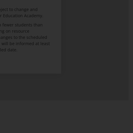
bject to change and
er Education Academy.
 fewer students than
ng on resource
 changes to the scheduled
ill be informed at least
led date.