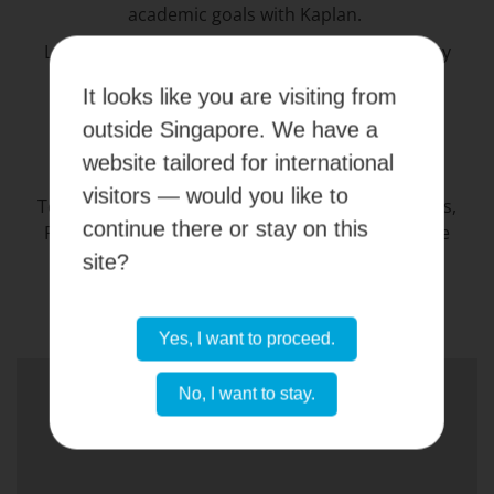
academic goals with Kaplan.
Learn more about each scholarship and grant by
speaking with your consultant and unlock your
It looks like you are visiting from
educational potential with Kaplan’s KAPOW60
outside Singapore. We have a
campaign.
website tailored for international
visitors — would you like to
Terms and conditions of all available Scholarships,
continue there or stay on this
Rebates, Education Grants and Waivers available
here
.
site?
Yes, I want to proceed.
No, I want to stay.
CONTACT US NOW