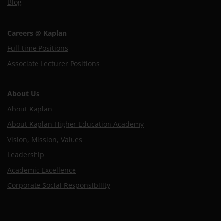
Blog
Careers @ Kaplan
Full-time Positions
Associate Lecturer Positions
About Us
About Kaplan
About Kaplan Higher Education Academy
Vision, Mission, Values
Leadership
Academic Excellence
Corporate Social Responsibility