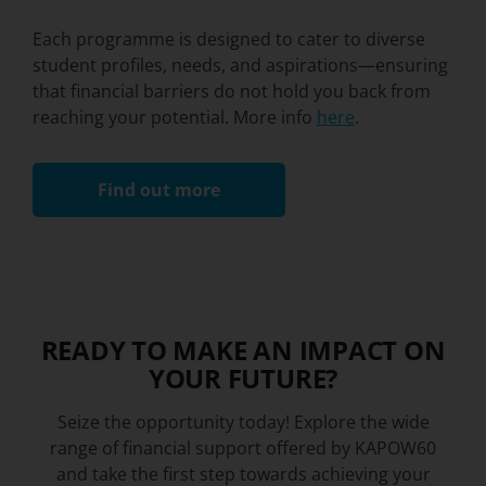
Each programme is designed to cater to diverse
student profiles, needs, and aspirations—ensuring
that financial barriers do not hold you back from
reaching your potential. More info
here
.
Find out more
READY TO MAKE AN IMPACT ON
YOUR FUTURE?​
Seize the opportunity today! Explore the wide
range of financial support offered by KAPOW60
and take the first step towards achieving your