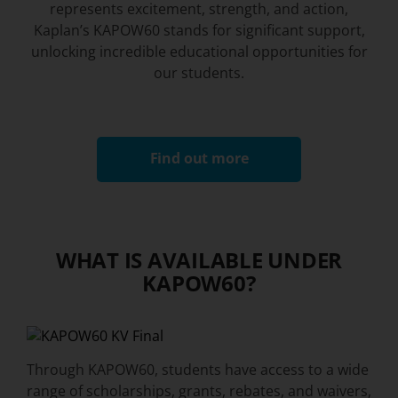
represents excitement, strength, and action,
Kaplan’s KAPOW60 stands for significant support,
unlocking incredible educational opportunities for
our students.
Find out more
WHAT IS AVAILABLE UNDER
KAPOW60?​
Through KAPOW60, students have access to a wide
range of scholarships, grants, rebates, and waivers,