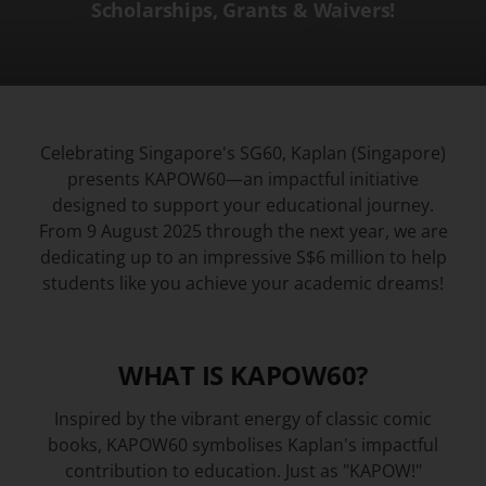
Scholarships, Grants & Waivers!
Celebrating Singapore's SG60, Kaplan (Singapore)
presents KAPOW60—an impactful initiative
designed to support your educational journey.
From 9 August 2025 through the next year, we are
dedicating up to an impressive S$6 million to help
students like you achieve your academic dreams!
WHAT IS KAPOW60?​
​​Inspired by the vibrant energy of classic comic
books, KAPOW60 symbolises Kaplan's impactful
contribution to education. Just as "KAPOW!"