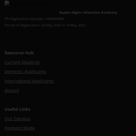
Kaplan Higher Education Academy
PEI Registration Number: 199409389H
Period of Registration: 20 May 2026 to 19 May 2032
Resource Hub
Current Students
Domestic Applicants
International Applicants
Alumni
Useful Links
Our Campus
Payment Mode