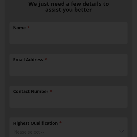
We just need a few details to
assist you better
Name
Email Address
Contact Number
Highest Qualification
Please select --