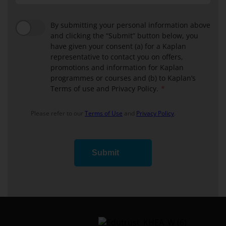
By submitting your personal information above
and clicking the “Submit” button below, you
have given your consent (a) for a Kaplan
representative to contact you on offers,
promotions and information for Kaplan
programmes or courses and (b) to Kaplan’s
Terms of use and Privacy Policy.
Please refer to our
Terms of Use
and
Privacy Policy
.
Submit