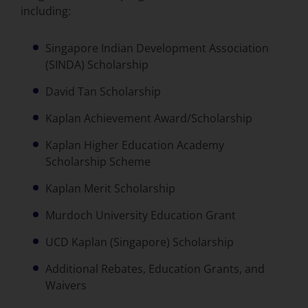
including:
Singapore Indian Development Association
(SINDA) Scholarship
David Tan Scholarship
Kaplan Achievement Award/Scholarship
Kaplan Higher Education Academy
Scholarship Scheme
Kaplan Merit Scholarship
Murdoch University Education Grant
UCD Kaplan (Singapore) Scholarship
Additional Rebates, Education Grants, and
Waivers