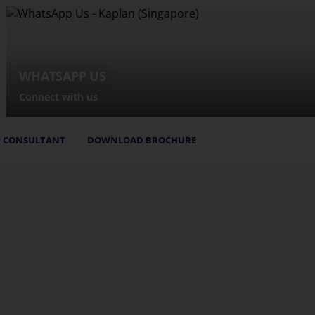
WHATSAPP US
Connect with us
 CONSULTANT
DOWNLOAD BROCHURE