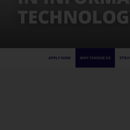
TECHNOLOG
APPLY NOW
WHY CHOOSE US
STRU