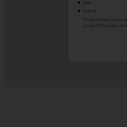
May
August
Please contact our pr
a copy of the class sch