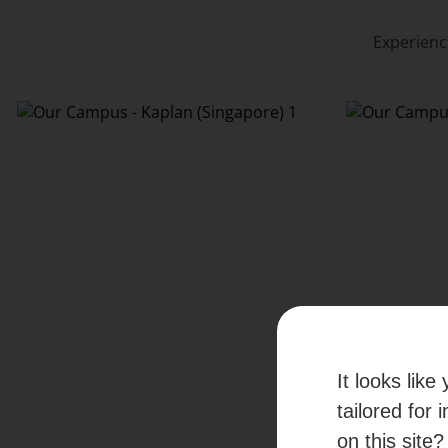
Experienc
It looks lik
tailored for 
on this site?