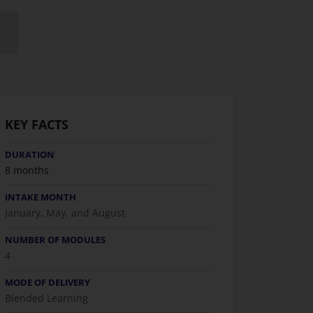
KEY FACTS
DURATION
8 months
INTAKE MONTH
January, May, and August
NUMBER OF MODULES
4
MODE OF DELIVERY
Blended Learning