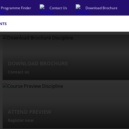
Programme Finder
Contact Us
Download Brochure
NTS
DOWNLOAD BROCHURE
Contact us
ATTEND PREVIEW
Register now