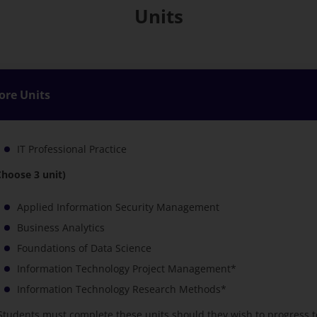
Units
ore Units
IT Professional Practice
Choose 3 unit)
Applied Information Security Management
Business Analytics
Foundations of Data Science
Information Technology Project Management*
Information Technology Research Methods*
Students must complete these units should they wish to progress t