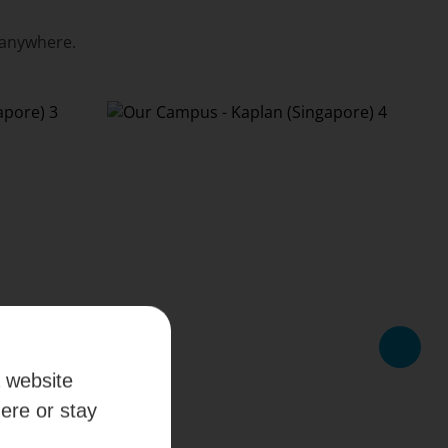
 anywhere.
a website
here or stay