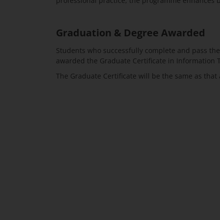
professional practice, the programme enhances bot
Graduation & Degree Awarded
Students who successfully complete and pass the 
awarded the Graduate Certificate in Information 
The Graduate Certificate will be the same as tha