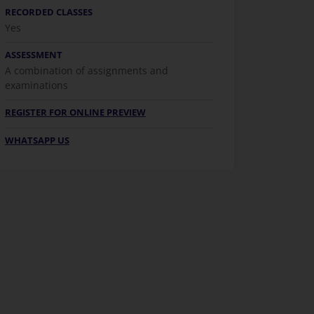
RECORDED CLASSES
Yes
ASSESSMENT
A combination of assignments and
examinations
REGISTER FOR ONLINE PREVIEW
WHATSAPP US