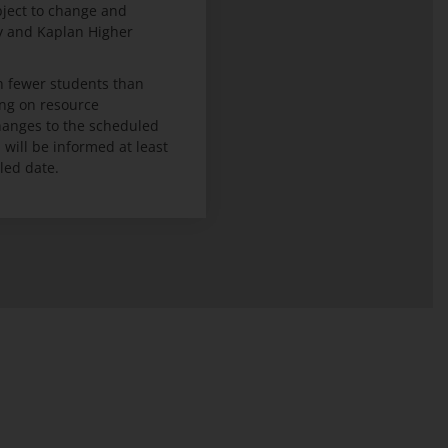
bject to change and
ty and Kaplan Higher
 fewer students than
ng on resource
 changes to the scheduled
ill be informed at least
led date.