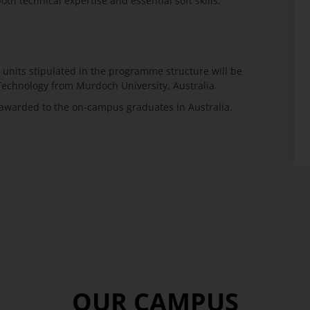
h technical expertise and essential soft skills.
units stipulated in the programme structure will be
Technology from Murdoch University, Australia.
t awarded to the on-campus graduates in Australia.
OUR CAMPUS