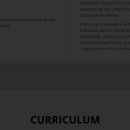
Minimum class size is su
approval by the Universi
Education Academy.
ogramme consultant to obtain
Class may commence with
edule.
indicated above, dependi
availability. If there are
commencement date, you w
1 week before the schedu
CURRICULUM