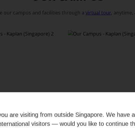
e our campus and facilities through a
virtual tour
, anytime,
e you are visiting from outside Singapore. We have 
international visitors — would you like to continue t
View all photos