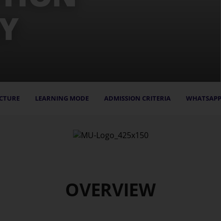
Y
CTURE
LEARNING MODE
ADMISSION CRITERIA
WHATSAPP
OVERVIEW