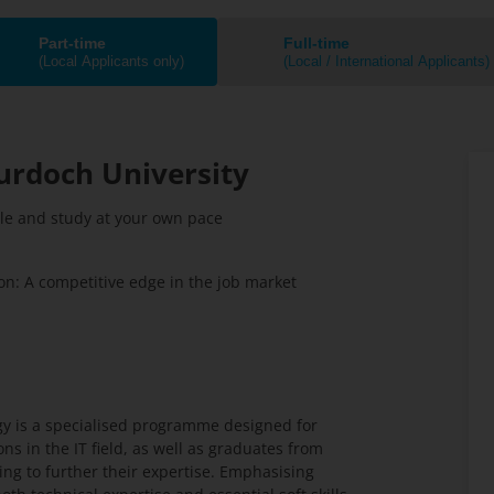
Part-time
Full-time
(Local Applicants only)
(Local / International Applicants)
urdoch University
ule and study at your own pace
n: A competitive edge in the job market
gy is a specialised programme designed for
ns in the IT field, as well as graduates from
ing to further their expertise. Emphasising