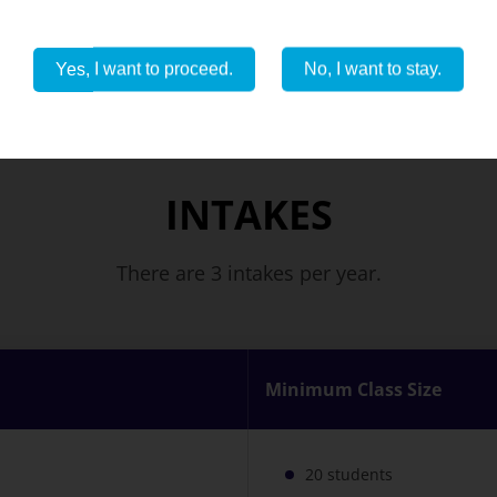
Yes, I want to proceed.
No, I want to stay.
INTAKES
There are 3 intakes per year.
Minimum Class Size
20 students