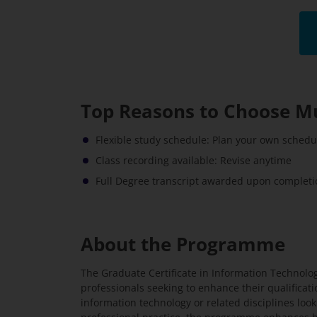
Top Reasons to Choose M
Flexible study schedule: Plan your own sched
Class recording available: Revise anytime
Full Degree transcript awarded upon completio
About the Programme
The Graduate Certificate in Information Technolo
professionals seeking to enhance their qualificatio
information technology or related disciplines look