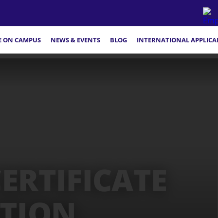
FE ON CAMPUS
NEWS & EVENTS
BLOG
INTERNATIONAL APPLICA
ERTIFICATE
ATION